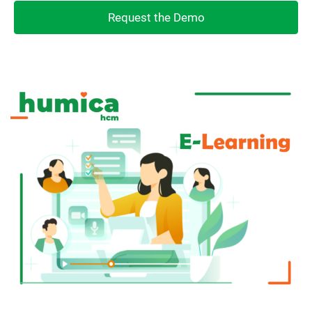
Request the Demo