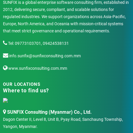
SUNFIX is a global enterprise software consulting firm, established in
2012, delivering secure, compliant, and scalable solutions for
regulated industries. We support organizations across Asia-Pacific,
Europe, North America, and Oceania with mission-critical systems
that meet strict governance and operational requirements.
Tel: 09773103701, 09424538131
info.sunfix@sunfixconsulting.com.mm
www.sunfixconsulting.com.mm
OUR LOCATIONS
Where to find us?
SUNFIX Consulting (Myanmar) Co., Ltd.
Dagon Center II, Level 8, Unit B, Pyay Road, Sanchaung Township,
Yangon, Myanmar.