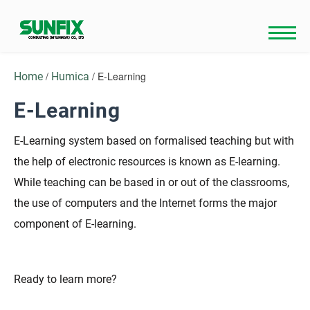
Skip
to
content
/
/ E-Learning
Home
Humica
E-Learning
E-Learning system based on formalised teaching but with
the help of electronic resources is known as E-learning.
While teaching can be based in or out of the classrooms,
the use of computers and the Internet forms the major
component of E-learning.
Ready to learn more?