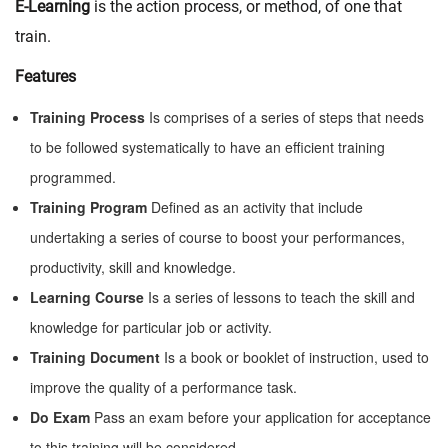
E-Learning
is the action process, or method, of one that
train.
Features
Training Process
Is comprises of a series of steps that needs
to be followed systematically to have an efficient training
programmed.
Training Program
Defined as an activity that include
undertaking a series of course to boost your performances,
productivity, skill and knowledge.
Learning Course
Is a series of lessons to teach the skill and
knowledge for particular job or activity.
Training Document
Is a book or booklet of instruction, used to
improve the quality of a performance task.
Do Exam
Pass an exam before your application for acceptance
to this training will be considered.