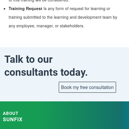
Training Request
Is any form of request for learning or
training submitted to the learning and development team by
any employee, manager, or stakeholders.
Talk to our
consultants today.
ABOUT
SUNFIX