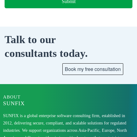
Talk to our
consultants today.
ABOUT
SUNFIX
SUNFIX is a global enterprise software consulting firm, established in
2012, delivering secure, compliant, and scalable solutions for regulated
industries. We support organizations across Asia-Pacific, Europe, North