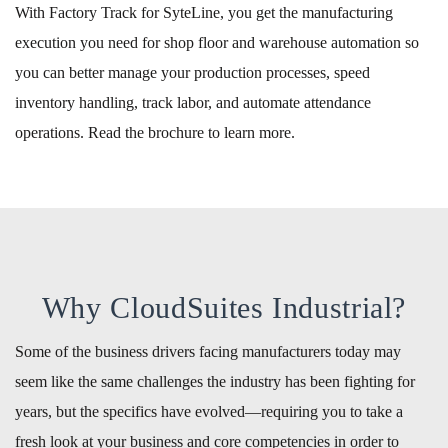
With Factory Track for SyteLine, you get the manufacturing
execution you need for shop floor and warehouse automation so
you can better manage your production processes, speed
inventory handling, track labor, and automate attendance
operations. Read the brochure to learn more.
Why CloudSuites Industrial?
Some of the business drivers facing manufacturers today may
seem like the same challenges the industry has been fighting for
years, but the specifics have evolved—requiring you to take a
fresh look at your business and core competencies in order to