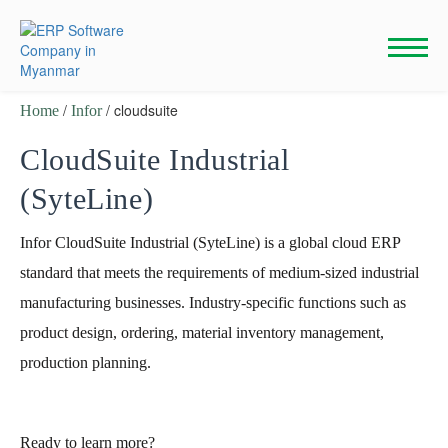
Skip
to
content
/
/ cloudsuite
Home
Infor
CloudSuite Industrial
(SyteLine)
Infor CloudSuite Industrial (SyteLine) is a global cloud ERP
standard that meets the requirements of medium-sized industrial
manufacturing businesses. Industry-specific functions such as
product design, ordering, material inventory management,
production planning.
Ready to learn more?