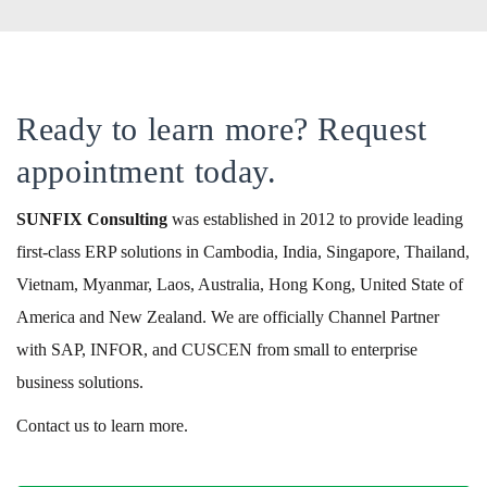
Ready to learn more? Request
appointment today.
SUNFIX
Consulting
was established in 2012 to provide leading
first-class ERP solutions in Cambodia, India, Singapore, Thailand,
Vietnam, Myanmar, Laos, Australia, Hong Kong, United State of
America and New Zealand. We are officially Channel Partner
with SAP, INFOR, and CUSCEN from small to enterprise
business solutions.
Contact us to learn more.