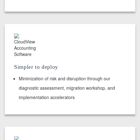
Simpler to deploy
Minimization of risk and disruption through our
diagnostic assessment, migration workshop, and
implementation accelerators