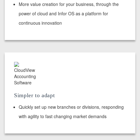
More value creation for your business, through the
power of cloud and Infor OS as a platform for
continuous innovation
Simpler to adapt
Quickly set up new branches or divisions, responding
with agility to fast changing market demands