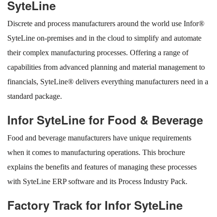
SyteLine
Discrete and process manufacturers around the world use Infor®
SyteLine on-premises and in the cloud to simplify and automate
their complex manufacturing processes. Offering a range of
capabilities from advanced planning and material management to
financials, SyteLine® delivers everything manufacturers need in a
standard package.
Infor SyteLine for Food & Beverage
Food and beverage manufacturers have unique requirements
when it comes to manufacturing operations. This brochure
explains the benefits and features of managing these processes
with SyteLine ERP software and its Process Industry Pack.
Factory Track for Infor SyteLine