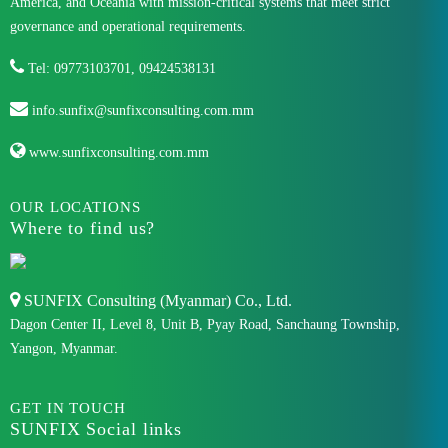
America, and Oceania with mission-critical systems that meet strict
governance and operational requirements.
Tel: 09773103701, 09424538131
info.sunfix@sunfixconsulting.com.mm
www.sunfixconsulting.com.mm
OUR LOCATIONS
Where to find us?
SUNFIX Consulting (Myanmar) Co., Ltd.
Dagon Center II, Level 8, Unit B, Pyay Road, Sanchaung Township,
Yangon, Myanmar.
GET IN TOUCH
SUNFIX Social links