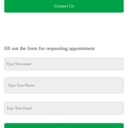
Contact Us
fill out the form for requesting appointment