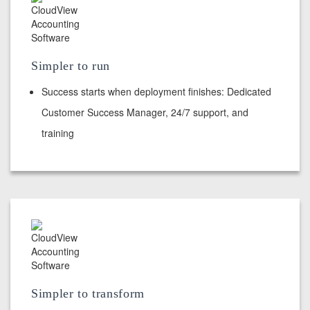
Simpler to run
Success starts when deployment finishes: Dedicated
Customer Success Manager, 24/7 support, and
training
Simpler to transform