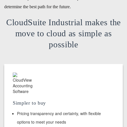
determine the best path for the future.
CloudSuite Industrial makes the
move to cloud as simple as
possible
Simpler to buy
Pricing transparency and certainty, with flexible
options to meet your needs