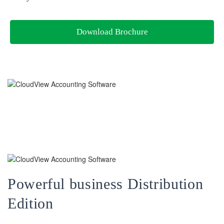
Download Brochure
Powerful business Distribution
Edition