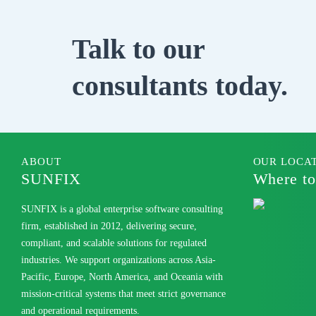
Talk to our
consultants today.
ABOUT
OUR LOCA
SUNFIX
Where to
SUNFIX is a global enterprise software consulting
firm, established in 2012, delivering secure,
compliant, and scalable solutions for regulated
industries. We support organizations across Asia-
Pacific, Europe, North America, and Oceania with
mission-critical systems that meet strict governance
and operational requirements.