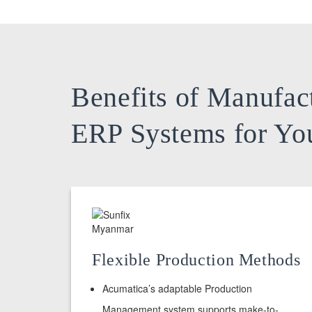
Benefits of Manufac
ERP Systems for Yo
Flexible Production Methods
Acumatica’s adaptable Production
Management system supports make-to-