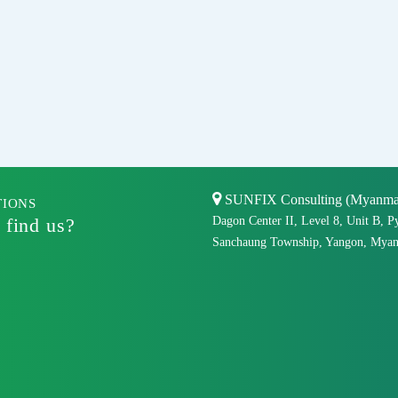
SUNFIX Consulting (Myanmar)
TIONS
 find us?
Dagon Center II, Level 8, Unit B, P
Sanchaung Township, Yangon, Myan