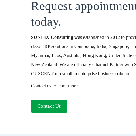
Request appointmen
today.
SUNFIX
Consulting
was established in 2012 to provid
class ERP solutions in Cambodia, India, Singapore, Th
Myanmar, Laos, Australia, Hong Kong, United State o
New Zealand. We are officially Channel Partner wit
CUSCEN from small to enterprise business solutions.
Contact us to learn more.
Contact Us