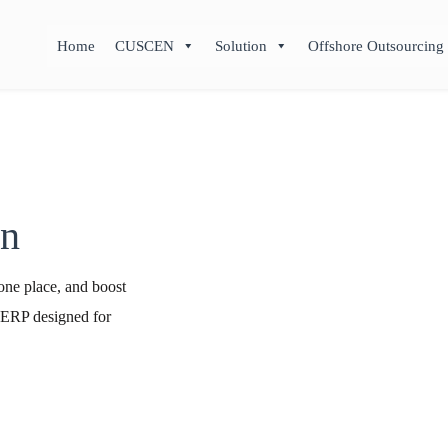
Home
CUSCEN
Solution
Offshore Outsourcing
on
one place, and boost
 ERP designed for