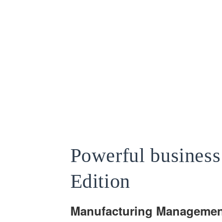
Powerful busines
Edition
Manufacturing Managemen