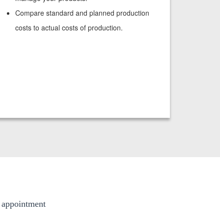
Compare standard and planned production
costs to actual costs of production.
g appointment