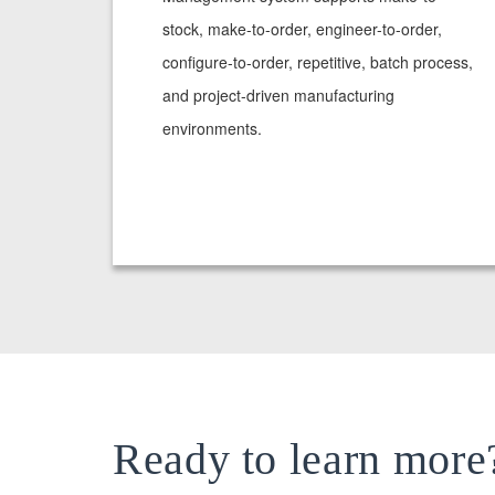
stock, make-to-order, engineer-to-order,
configure-to-order, repetitive, batch process,
and project-driven manufacturing
environments.
Ready to learn more