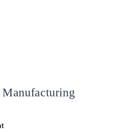
s Manufacturing
t