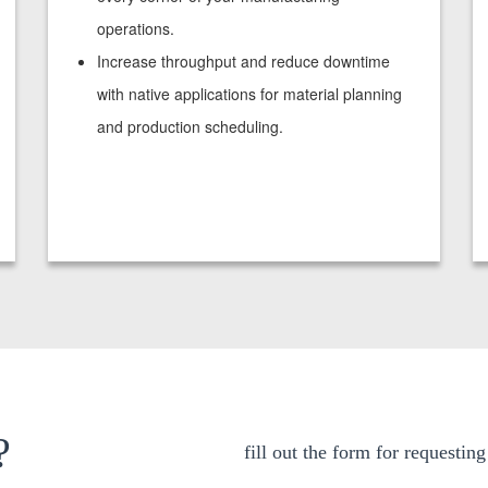
operations.
Increase throughput and reduce downtime
with native applications for material planning
and production scheduling.
?
fill out the form for requestin