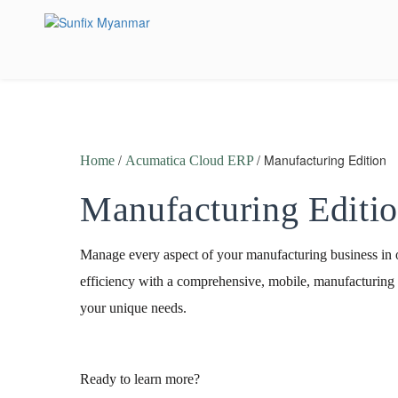
Skip
to
content
/
/ Manufacturing Edition
Home
Acumatica Cloud ERP
Manufacturing Editi
Manage every aspect of your manufacturing business in 
efficiency with a comprehensive, mobile, manufacturing
your unique needs.
Ready to learn more?