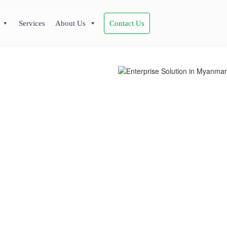
Services
About Us
Contact Us