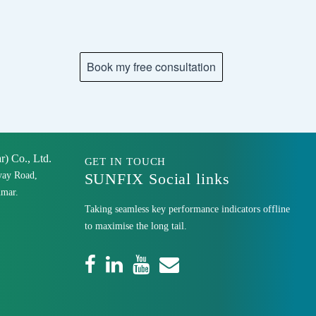
 Co., Ltd.
GET IN TOUCH
yay Road,
SUNFIX Social links
mar.
Taking seamless key performance indicators offline
to maximise the long tail.