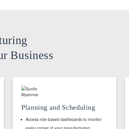
turing
ur Business
Planning and Scheduling
Access role-based dashboards to monitor
every corner of your manufacturing