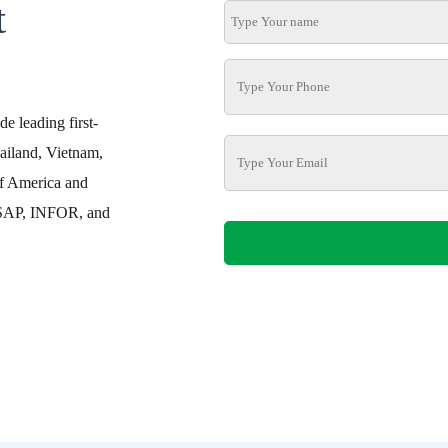
t
e leading first-
ailand, Vietnam,
f America and
h SAP, INFOR, and