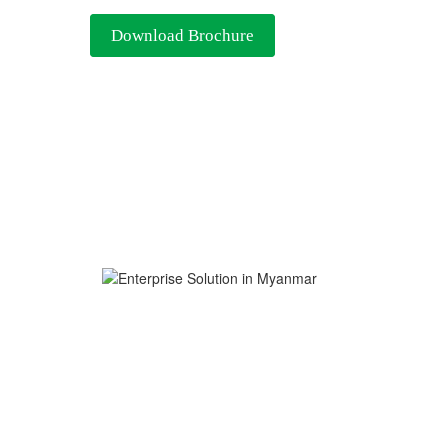
Download Brochure