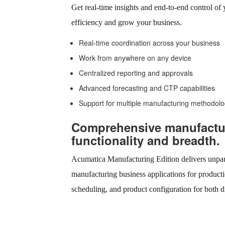
Get real-time insights and end-to-end control of
efficiency and grow your business.
Real-time coordination across your business
Work from anywhere on any device
Centralized reporting and approvals
Advanced forecasting and CTP capabilities
Support for multiple manufacturing methodolo
Comprehensive manufactu
functionality and breadth.
Acumatica Manufacturing Edition delivers unpara
manufacturing business applications for producti
scheduling, and product configuration for both d