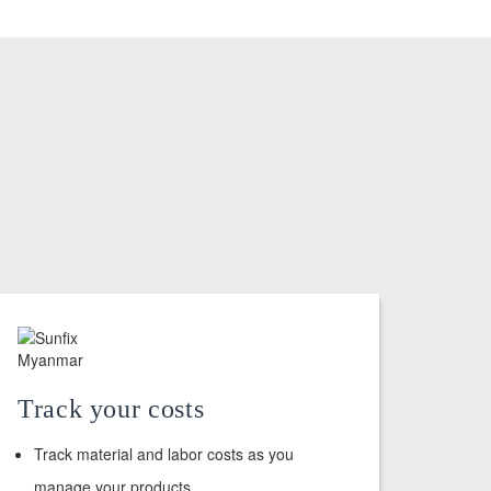
Track your costs
Track material and labor costs as you
manage your products.