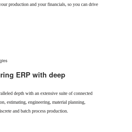
 your production and your financials, so you can drive
gies
ring ERP with deep
lleled depth with an extensive suite of connected
on, estimating, engineering, material planning,
iscrete and batch process production.