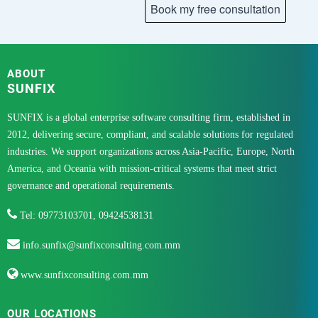
ABOUT
SUNFIX
SUNFIX is a global enterprise software consulting firm, established in
2012, delivering secure, compliant, and scalable solutions for regulated
industries. We support organizations across Asia-Pacific, Europe, North
America, and Oceania with mission-critical systems that meet strict
governance and operational requirements.
Tel: 09773103701, 09424538131
info.sunfix@sunfixconsulting.com.mm
www.sunfixconsulting.com.mm
OUR LOCATIONS