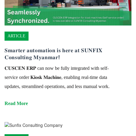
ARTICLE
𝐒𝐦𝐚𝐫𝐭𝐞𝐫 𝐚𝐮𝐭𝐨𝐦𝐚𝐭𝐢𝐨𝐧 𝐢𝐬 𝐡𝐞𝐫𝐞 𝐚𝐭 𝐒𝐔𝐍𝐅𝐈𝐗
𝐂𝐨𝐧𝐬𝐮𝐥𝐭𝐢𝐧𝐠 𝐌𝐲𝐚𝐧𝐦𝐚𝐫!
𝐂𝐔𝐒𝐂𝐄𝐍 𝐄𝐑𝐏 can now be fully integrated with self-
service order 𝐊𝐢𝐨𝐬𝐤 𝐌𝐚𝐜𝐡𝐢𝐧𝐞, enabling real-time data
updates, streamlined operations, and less manual work.
Read More