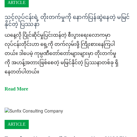
ARTICLE
သင့်လုပ်ငန်းရဲ့ တိုးတက်မှုကို နောက်ပြန်ဆွဲနေတဲ့ မမြင်
နိုင်တဲ့ ပြဿနာ
ယနေ့လို ပြိုင်ဆိုင်မှုပြင်းထန်တဲ့ စီးပွားရေးလောကမှာ
လုပ်ငန်းတိုင်းဟာ ရှေ့ကို တက်လှမ်းဖို့ ကြိုးစားနေကြပါ
တယ်။ ဒါပေမဲ့ ကုမ္ပဏီတော်တော်များများမှာ တိုးတက်မှု
ကို အဟန့်အတားဖြစ်စေတဲ့ မမြင်နိုင်တဲ့ ပြဿနာတစ်ခု ရှိ
နေတတ်ပါတယ်။
Read More
ARTICLE