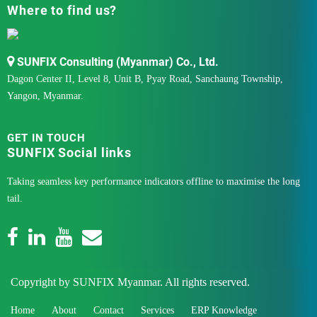
Where to find us?
SUNFIX Consulting (Myanmar) Co., Ltd.
Dagon Center II, Level 8, Unit B, Pyay Road, Sanchaung Township,
Yangon, Myanmar.
GET IN TOUCH
SUNFIX Social links
Taking seamless key performance indicators offline to maximise the long
tail.
Copyright by SUNFIX Myanmar. All rights reserved.
Home
About
Contact
Services
ERP Knowledge