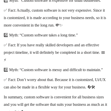
1️⃣ Myth: “Custom software is expensive for small businesses.”
✅ Fact: Actually, custom software is not very expensive. Since it
is customized, it is made according to your business needs, so it is
more convenient in the long run. 💸✨
2️⃣ Myth: “Custom software takes a long time.”
✅ Fact: If you have really skilled developers and an effective
project timeline, it will definitely be completed in a short time. 📅
⚡️
3️⃣ Myth: “Custom software is messy and difficult to maintain.”
✅ Fact: Don’t worry about that. Because it is customized, Ui/UX
can also be made in a flexible way for your business. 🔄🛠️
In summary, custom software is convenient for all business sizes
and you will get the software that suits your business as much as it