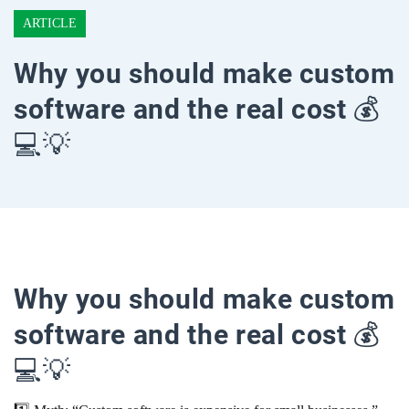
ARTICLE
Why you should make custom
software and the real cost 💰
💻💡
Why you should make custom
software and the real cost 💰
💻💡