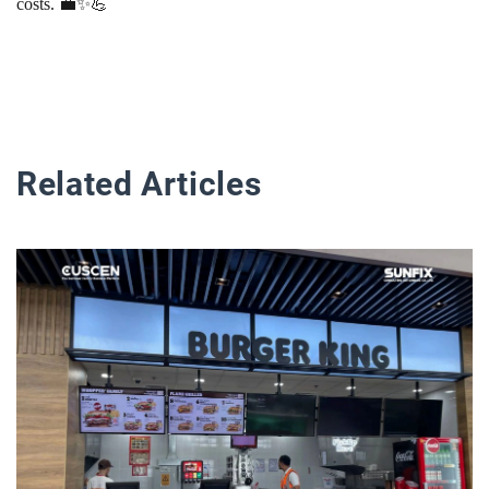
costs. 💼✨💪
Related Articles