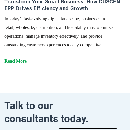
Transform Your Small Business: How CUSCEN
ERP Drives Efficiency and Growth
In today’s fast-evolving digital landscape, businesses in
retail, wholesale, distribution, and hospitality must optimize
operations, manage inventory effectively, and provide
outstanding customer experiences to stay competitive.
Read More
Talk to our
consultants today.