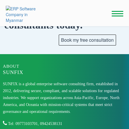
Skip
to
Talk to our
content
consultants today.
ABOUT
SUNFIX
SUNFIX is a global enterprise software consulting firm, established in
2012, delivering secure, compliant, and scalable solutions for regulated
industries. We support organizations across Asia-Pacific, Europe, North
America, and Oceania with mission-critical systems that meet strict
governance and operational requirements.
Tel: 09773103701, 09424538131