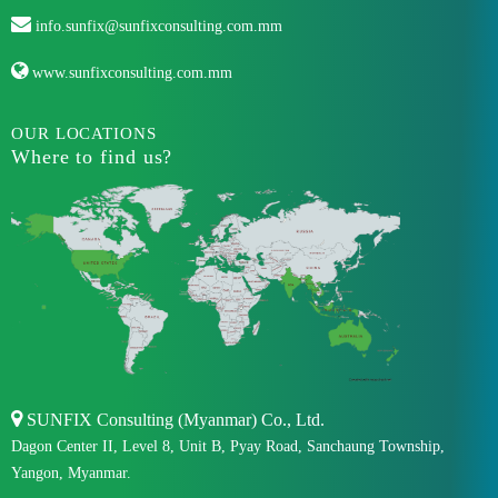
info.sunfix@sunfixconsulting.com.mm
www.sunfixconsulting.com.mm
OUR LOCATIONS
Where to find us?
SUNFIX Consulting (Myanmar) Co., Ltd.
Dagon Center II, Level 8, Unit B, Pyay Road, Sanchaung Township,
Yangon, Myanmar.