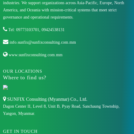
industries. We support organizations across Asia-Pacific, Europe, North
America, and Oceania with mission-critical systems that meet strict
governance and operational requirements.
Tel: 09773103701, 09424538131
info.sunfix@sunfixconsulting.com.mm
www.sunfixconsulting.com.mm
OUR LOCATIONS
Where to find us?
SUNFIX Consulting (Myanmar) Co., Ltd.
Dagon Center II, Level 8, Unit B, Pyay Road, Sanchaung Township,
Yangon, Myanmar.
GET IN TOUCH