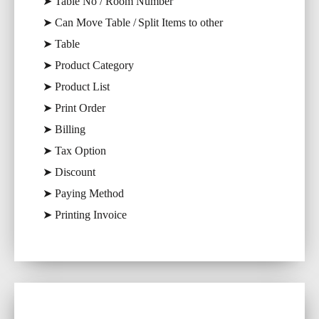
➤ Table No / Room Number
➤ Can Move Table / Split Items to other
➤ Table
➤ Product Category
➤ Product List
➤ Print Order
➤ Billing
➤ Tax Option
➤ Discount
➤ Paying Method
➤ Printing Invoice