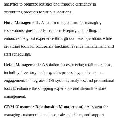
analytics to optimize logistics and improve efficiency in
distributing products to various locations.
Hotel Management
: An all-in-one platform for managing
reservations, guest check-ins, housekeeping, and billing. It
enhances the guest experience through seamless operations while
providing tools for occupancy tracking, revenue management, and
staff scheduling.
Retail Management
: A solution for overseeing retail operations,
including inventory tracking, sales processing, and customer
engagement. It integrates POS systems, analytics, and promotional
tools to enhance the shopping experience and streamline store
management.
CRM (Customer Relationship Management)
: A system for
managing customer interactions, sales pipelines, and support