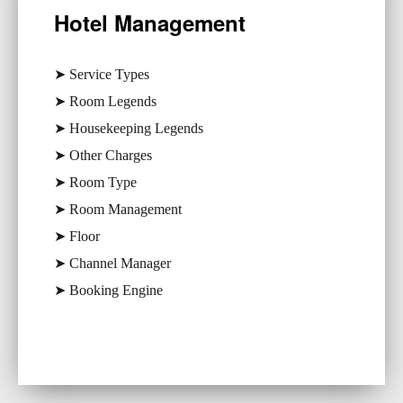
Hotel Management
➤ Service Types
➤ Room Legends
➤ Housekeeping Legends
➤ Other Charges
➤ Room Type
➤ Room Management
➤ Floor
➤ Channel Manager
➤ Booking Engine