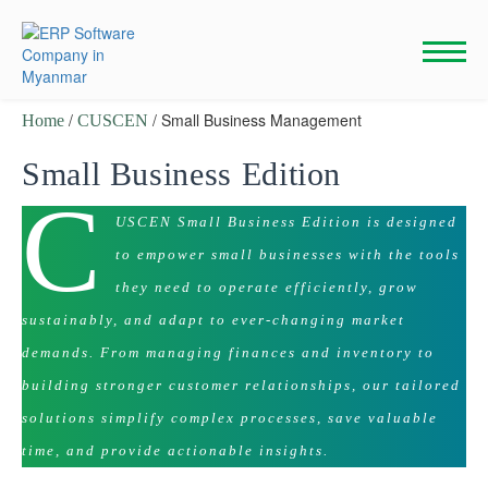
Skip
to
content
/
/ Small Business Management
Home
CUSCEN
Small Business Edition
C
USCEN Small Business Edition is designed
to empower small businesses with the tools
they need to operate efficiently, grow
sustainably, and adapt to ever-changing market
demands. From managing finances and inventory to
building stronger customer relationships, our tailored
solutions simplify complex processes, save valuable
time, and provide actionable insights.