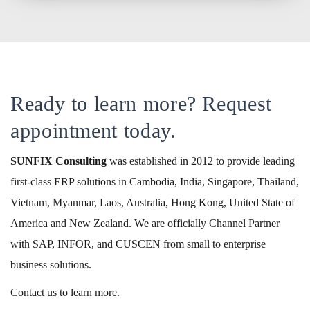
Ready to learn more? Request
appointment today.
SUNFIX
Consulting
was established in 2012 to provide leading
first-class ERP solutions in Cambodia, India, Singapore, Thailand,
Vietnam, Myanmar, Laos, Australia, Hong Kong, United State of
America and New Zealand. We are officially Channel Partner
with SAP, INFOR, and CUSCEN from small to enterprise
business solutions.
Contact us to learn more.