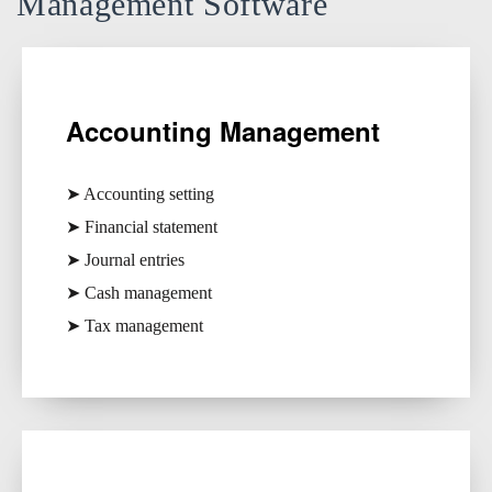
Management Software
Accounting Management
➤ Accounting setting
➤ Financial statement
➤ Journal entries
➤ Cash management
➤ Tax management