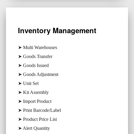
Inventory Management
➤ Multi Warehouses
➤ Goods Transfer
➤ Goods Issued
➤ Goods Adjustment
➤ Unit Set
➤ Kit Assembly
➤ Import Product
➤ Print Barcode/Label
➤ Product Price List
➤ Alert Quantity