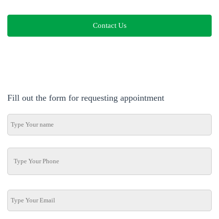
Contact Us
Fill out the form for requesting appointment