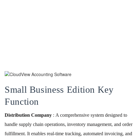
Small Business Edition Key
Function
Distribution Company
: A comprehensive system designed to
handle supply chain operations, inventory management, and order
fulfillment. It enables real-time tracking, automated invoicing, and