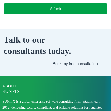
Talk to our
consultants today.
ABOUT
SUNFIX
SUNFIX is a global enterprise software consulting firm, established in
2012, delivering secure, compliant, and scalable solutions for regulated