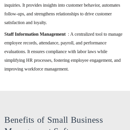
inquiries. It provides insights into customer behavior, automates
follow-ups, and strengthens relationships to drive customer
satisfaction and loyalty.
Staff Information Management
: A centralized tool to manage
employee records, attendance, payroll, and performance
evaluations. It ensures compliance with labor laws while
simplifying HR processes, fostering employee engagement, and
improving workforce management.
Benefits of Small Business