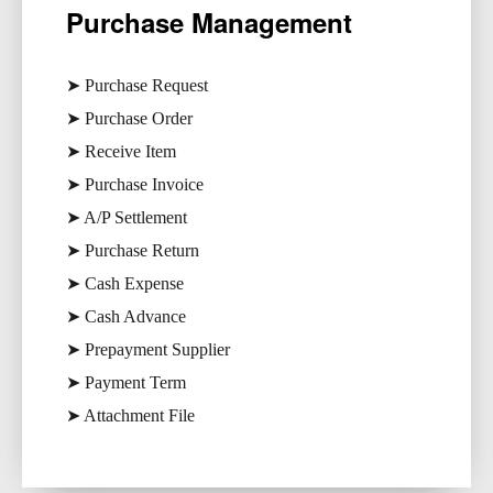
Purchase Management​
➤ Purchase Request
➤ Purchase Order
➤ Receive Item
➤ Purchase Invoice
➤ A/P Settlement
➤ Purchase Return
➤ Cash Expense
➤ Cash Advance
➤ Prepayment Supplier
➤ Payment Term
➤ Attachment File