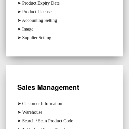
➤ Product Expiry Date
➤ Product License
➤ Accounting Setting
➤ Image
➤ Supplier Setting
Sales Management
➤ Customer Information
➤ Warehouse
➤ Search / Scan Product Code