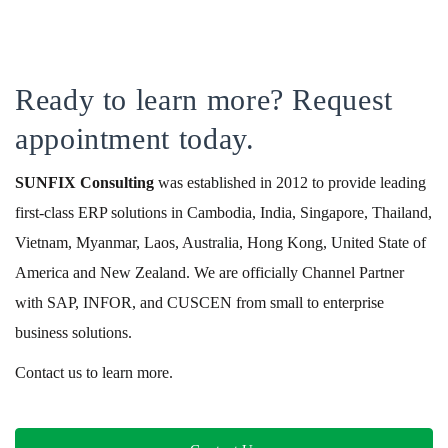
Ready to learn more? Request
appointment today.
SUNFIX
Consulting
was established in 2012 to provide leading
first-class ERP solutions in Cambodia, India, Singapore, Thailand,
Vietnam, Myanmar, Laos, Australia, Hong Kong, United State of
America and New Zealand. We are officially Channel Partner
with SAP, INFOR, and CUSCEN from small to enterprise
business solutions.
Contact us to learn more.