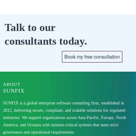
Talk to our
consultants today.
ABOUT
SUNFIX
SUNFIX is a global enterprise software consulting firm, established in
2012, delivering secure, compliant, and scalable solutions for regulated
industries. We support organizations across Asia-Pacific, Europe, North
America, and Oceania with mission-critical systems that meet strict
governance and operational requirements.