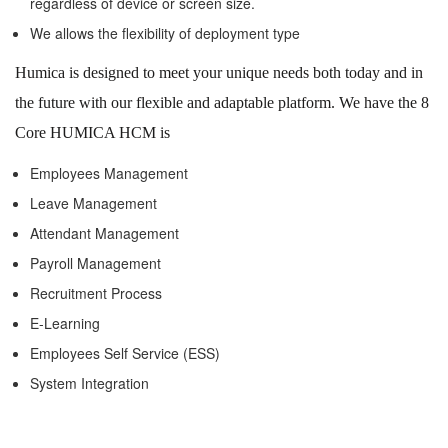
regardless of device or screen size.
We allows the flexibility of deployment type
Humica is designed to meet your unique needs both today and in
the future with our flexible and adaptable platform. We have the 8
Core HUMICA HCM is
Employees Management
Leave Management
Attendant Management
Payroll Management
Recruitment Process
E-Learning
Employees Self Service (ESS)
System Integration