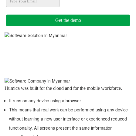
Humica was built for the cloud and for the mobile workforce.
It runs on any device using a browser.
This means that real work can be performed using any device
without learning a new user interface or experienced reduced
functionality. All screens present the same information