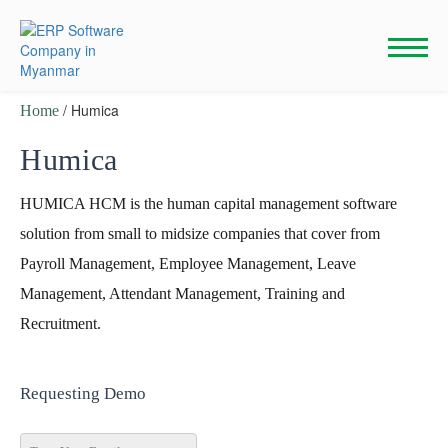
Skip
to
content
/ Humica
Home
Humica
HUMICA HCM is the human capital management software
solution from small to midsize companies that cover from
Payroll Management, Employee Management, Leave
Management, Attendant Management, Training and
Recruitment.
Requesting Demo