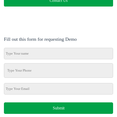
Contact Us
Fill out this form for requesting Demo