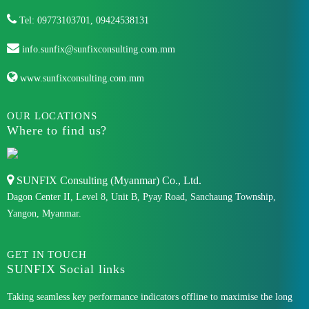
Tel: 09773103701, 09424538131
info.sunfix@sunfixconsulting.com.mm
www.sunfixconsulting.com.mm
OUR LOCATIONS
Where to find us?
SUNFIX Consulting (Myanmar) Co., Ltd.
Dagon Center II, Level 8, Unit B, Pyay Road, Sanchaung Township,
Yangon, Myanmar.
GET IN TOUCH
SUNFIX Social links
Taking seamless key performance indicators offline to maximise the long