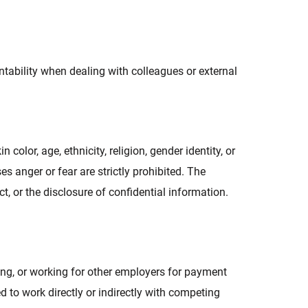
tability when dealing with colleagues or external
olor, age, ethnicity, religion, gender identity, or
s anger or fear are strictly prohibited. The
t, or the disclosure of confidential information.
ng, or working for other employers for payment
 to work directly or indirectly with competing