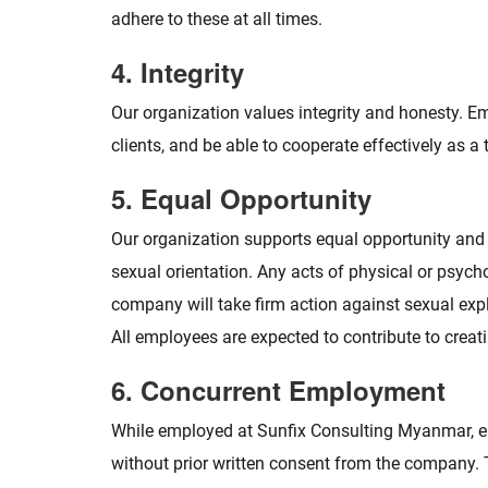
adhere to these at all times.
4. Integrity
Our organization values integrity and honesty. E
clients, and be able to cooperate effectively as a
5. Equal Opportunity
Our organization supports equal opportunity and fai
sexual orientation. Any acts of physical or psycho
company will take firm action against sexual explo
All employees are expected to contribute to crea
6. Concurrent Employment
While employed at Sunfix Consulting Myanmar, em
without prior written consent from the company. T