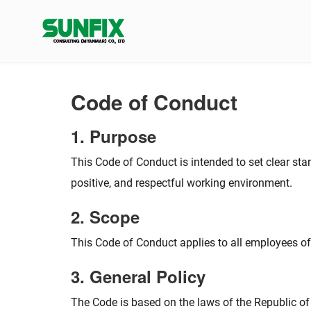
Skip
to
content
Code of Conduct
1. Purpose
This Code of Conduct is intended to set clear st
positive, and respectful working environment.
2. Scope
This Code of Conduct applies to all employees o
3. General Policy
The Code is based on the laws of the Republic of