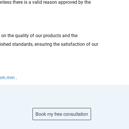
unless there is a valid reason approved by the
n the quality of our products and the
ished standards, ensuring the satisfaction of our
.com.mm
.