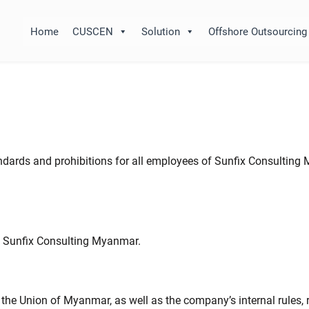
Home
CUSCEN
Solution
Offshore Outsourcing
andards and prohibitions for all employees of Sunfix Consulting
f Sunfix Consulting Myanmar.
 the Union of Myanmar, as well as the company’s internal rules,