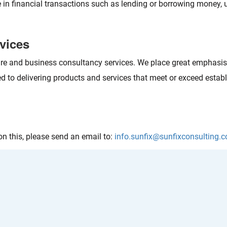
e in financial transactions such as lending or borrowing money, 
rvices
 and business consultancy services. We place great emphasis o
 to delivering products and services that meet or exceed establ
n this, please send an email to:
info.sunfix@sunfixconsulting