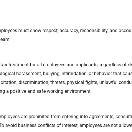
mployees must show respect, accuracy, responsibility, and accoun
 team.
r treatment for all employees and applicants, regardless of skin c
logical harassment, bullying, intimidation, or behavior that cause
itation, discrimination, threats, physical fights, unlawful conduc
ting a positive and safe working environment.
ployees are prohibited from entering into agreements, consulti
o avoid business conflicts of interest, employees are not allowed