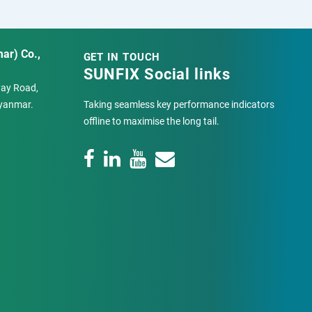
ar) Co.,
GET IN TOUCH
SUNFIX Social links
Pyay Road,
yanmar.
Taking seamless key performance indicators
offline to maximise the long tail.