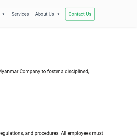
Services
About Us
Contact Us
 Myanmar Company to foster a disciplined,
 regulations, and procedures. All employees must