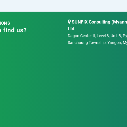
SUNFIX Consulting (Myanm
IONS
Ltd.
 find us?
Dagon Center II, Level 8, Unit B, 
Sanchaung Township, Yangon, M