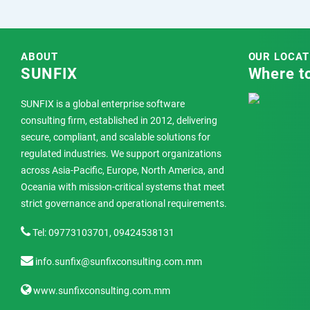
ABOUT
OUR LOCAT
SUNFIX
Where to
SUNFIX is a global enterprise software
consulting firm, established in 2012, delivering
secure, compliant, and scalable solutions for
regulated industries. We support organizations
across Asia-Pacific, Europe, North America, and
Oceania with mission-critical systems that meet
strict governance and operational requirements.
Tel: 09773103701, 09424538131
info.sunfix@sunfixconsulting.com.mm
www.sunfixconsulting.com.mm