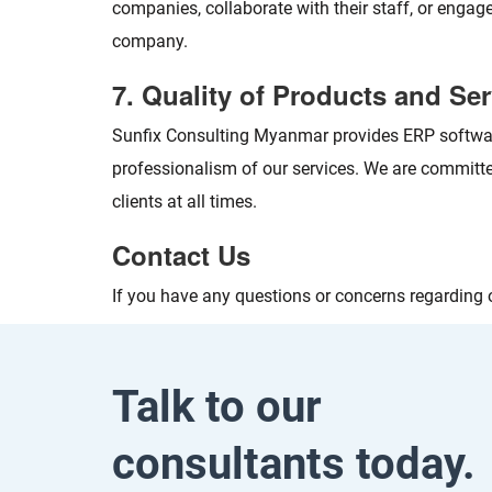
companies, collaborate with their staff, or engag
company.
7. Quality of Products and Se
Sunfix Consulting Myanmar provides ERP software
professionalism of our services. We are committed
clients at all times.
Contact Us
If you have any questions or concerns regarding o
Talk to our
consultants today.