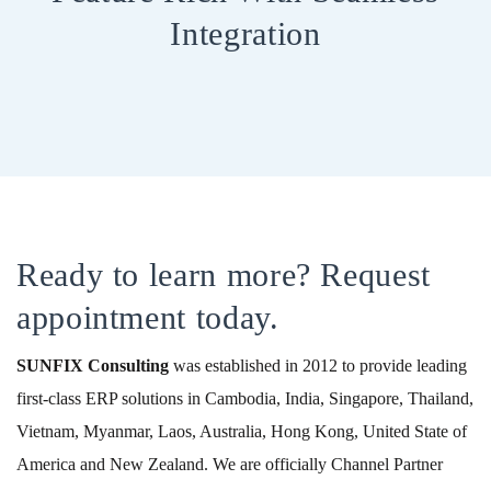
Integration
Ready to learn more? Request
appointment today.
SUNFIX
Consulting
was established in 2012 to provide leading
first-class ERP solutions in Cambodia, India, Singapore, Thailand,
Vietnam, Myanmar, Laos, Australia, Hong Kong, United State of
America and New Zealand. We are officially Channel Partner