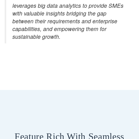
leverages big data analytics to provide SMEs
with valuable insights bridging the gap
between their requirements and enterprise
capabilities, and empowering them for
sustainable growth.
Feature Rich With Seamless