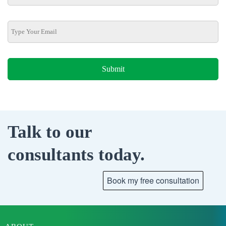
Talk to our
consultants today.