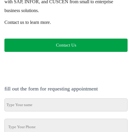
with SAP, INFOR, and CUSCEN from small to enterprise
business solutions.
Contact us to learn more.
Contact Us
fill out the form for requesting appointment