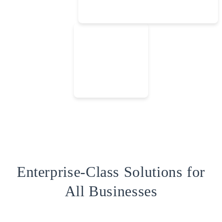
Enterprise-Class Solutions for
All Businesses