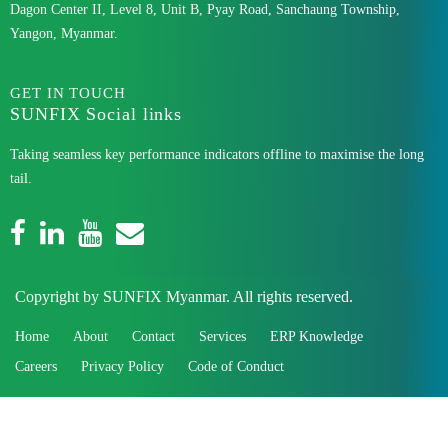
Dagon Center II, Level 8, Unit B, Pyay Road, Sanchaung Township,
Yangon, Myanmar.
GET IN TOUCH
SUNFIX Social links
Taking seamless key performance indicators offline to maximise the long
tail.
Copyright by SUNFIX Myanmar. All rights reserved.
Home
About
Contact
Services
ERP Knowledge
Careers
Privacy Policy
Code of Conduct