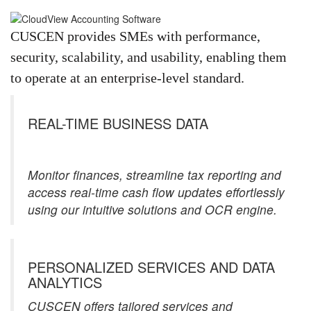
CUSCEN provides SMEs with performance,
security, scalability, and usability, enabling them
to operate at an enterprise-level standard.
REAL-TIME BUSINESS DATA
Monitor finances, streamline tax reporting and
access real-time cash flow updates effortlessly
using our intuitive solutions and OCR engine.
PERSONALIZED SERVICES AND DATA
ANALYTICS​
CUSCEN offers tailored services and