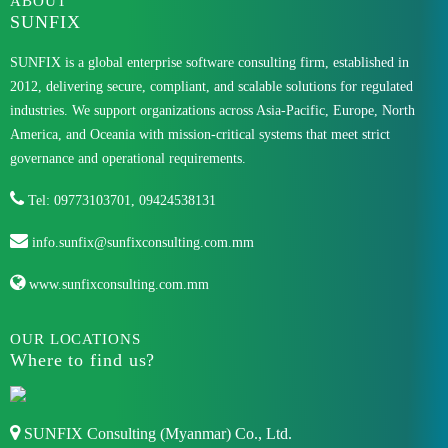
ABOUT
SUNFIX
SUNFIX is a global enterprise software consulting firm, established in
2012, delivering secure, compliant, and scalable solutions for regulated
industries. We support organizations across Asia-Pacific, Europe, North
America, and Oceania with mission-critical systems that meet strict
governance and operational requirements.
Tel: 09773103701, 09424538131
info.sunfix@sunfixconsulting.com.mm
www.sunfixconsulting.com.mm
OUR LOCATIONS
Where to find us?
SUNFIX Consulting (Myanmar) Co., Ltd.