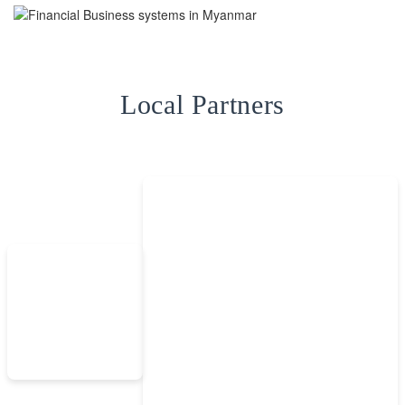
Local Partners