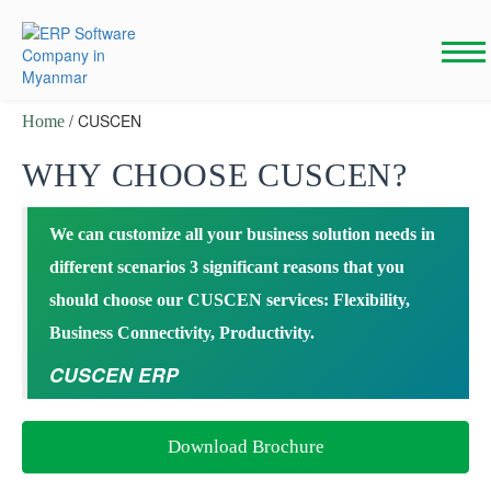
Skip
to
content
/ CUSCEN
Home
WHY CHOOSE CUSCEN?
We can customize all your business solution needs in
different scenarios 3 significant reasons that you
should choose our CUSCEN services: Flexibility,
Business Connectivity, Productivity.
CUSCEN ERP
Download Brochure