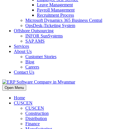
Leave Management
Payroll Management
Recruitment Process
Microsoft Dynamics 365 Business Central
OpsDesk-Ticketing System
Offshore Outsourcing
INFOR SunSystems
SAP AMS
Services
About Us
Customer Stories
Blog
Careers
Contact Us
Open Menu
Home
CUSCEN
CUSCEN
Construction
Distribution
Finance
Manufacturing