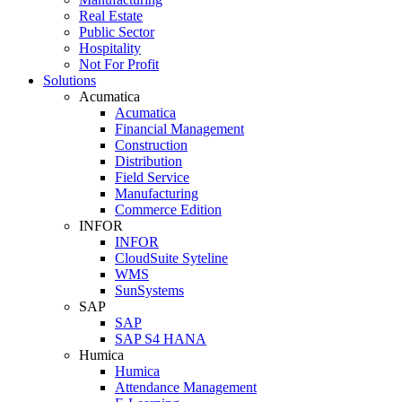
Real Estate
Public Sector
Hospitality
Not For Profit
Solutions
Acumatica
Acumatica
Financial Management
Construction
Distribution
Field Service
Manufacturing
Commerce Edition
INFOR
INFOR
CloudSuite Syteline
WMS
SunSystems
SAP
SAP
SAP S4 HANA
Humica
Humica
Attendance Management