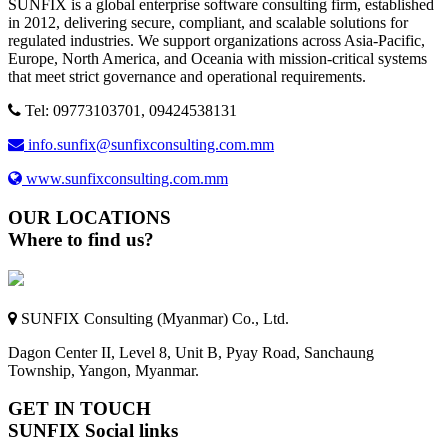
SUNFIX is a global enterprise software consulting firm, established
in 2012, delivering secure, compliant, and scalable solutions for
regulated industries. We support organizations across Asia-Pacific,
Europe, North America, and Oceania with mission-critical systems
that meet strict governance and operational requirements.
Tel: 09773103701, 09424538131
info.sunfix@sunfixconsulting.com.mm
www.sunfixconsulting.com.mm
OUR LOCATIONS
Where to find us?
SUNFIX Consulting (Myanmar) Co., Ltd.
Dagon Center II, Level 8, Unit B, Pyay Road, Sanchaung
Township, Yangon, Myanmar.
GET IN TOUCH
SUNFIX Social links