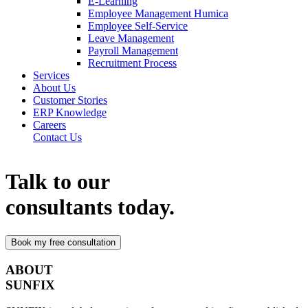
E-Learning
Employee Management Humica
Employee Self-Service
Leave Management
Payroll Management
Recruitment Process
Services
About Us
Customer Stories
ERP Knowledge
Careers
Contact Us
Talk to our
consultants today.
ABOUT
SUNFIX