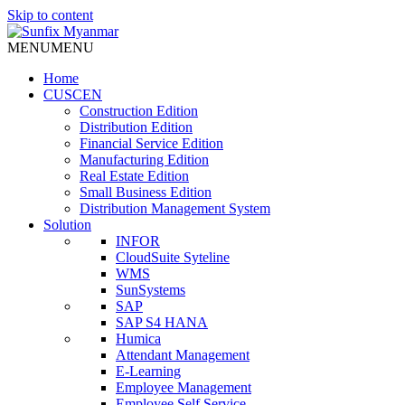
Skip to content
MENU
MENU
Home
CUSCEN
Construction Edition
Distribution Edition
Financial Service Edition
Manufacturing Edition
Real Estate Edition
Small Business Edition
Distribution Management System
Solution
INFOR
CloudSuite Syteline
WMS
SunSystems
SAP
SAP S4 HANA
Humica
Attendant Management
E-Learning
Employee Management
Employee Self Service