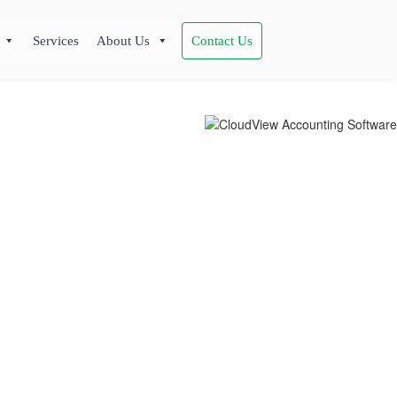
Services
About Us
Contact Us