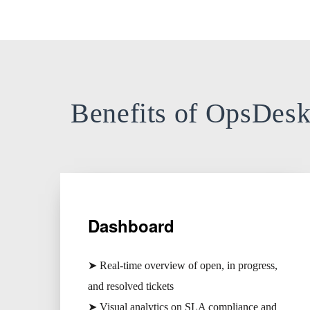
Benefits of OpsDes
Dashboard
➤ Real-time overview of open, in progress,
and resolved tickets
➤ Visual analytics on SLA compliance and