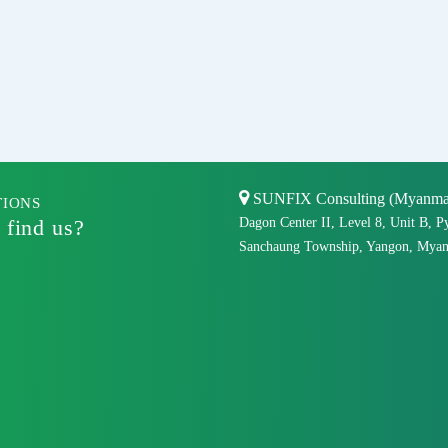
SUNFIX Consulting (Myanmar)
TIONS
 find us?
Dagon Center II, Level 8, Unit B, P
Sanchaung Township, Yangon, Myan