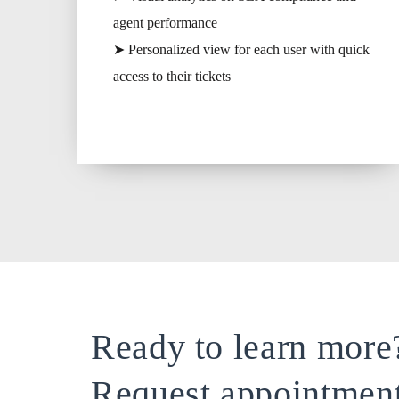
agent performance
➤ Personalized view for each user with quick
access to their tickets
Ready to learn more
Request appointmen