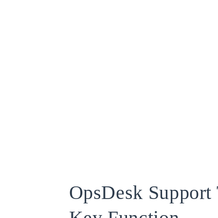
OpsDesk Support 
Key Function