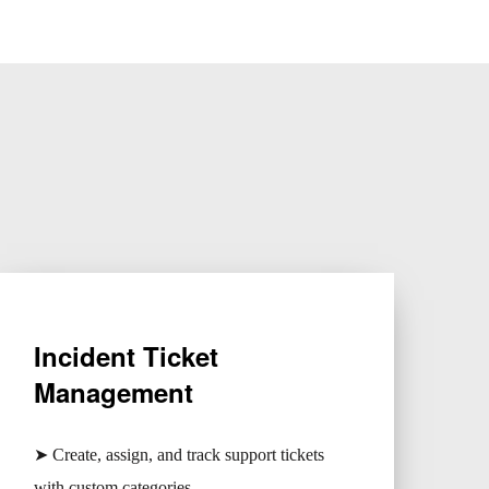
Incident Ticket
Management
➤ Create, assign, and track support tickets
with custom categories