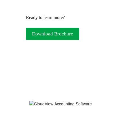
Ready to learn more?
Download Brochure