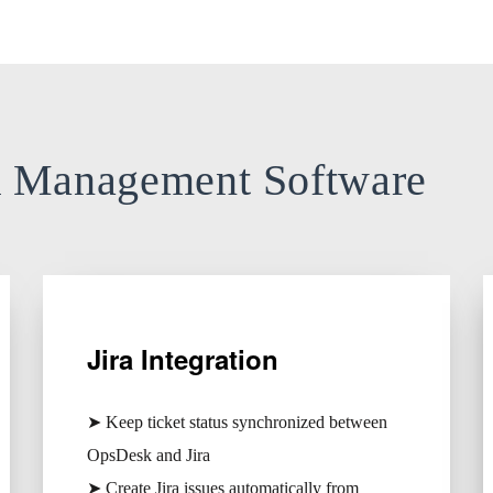
k Management Software
Jira Integration
➤ Keep ticket status synchronized between
OpsDesk and Jira
➤ Create Jira issues automatically from