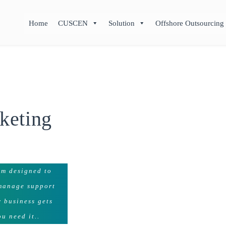
Home
CUSCEN
Solution
Offshore Outsourcing
keting
rm designed to
 manage support
r business gets
u need it..