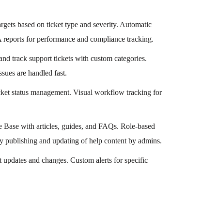
rgets based on ticket type and severity. Automatic
LA reports for performance and compliance tracking.
 and track support tickets with custom categories.
ssues are handled fast.
icket status management. Visual workflow tracking for
 Base with articles, guides, and FAQs. Role-based
 Easy publishing and updating of help content by admins.
et updates and changes. Custom alerts for specific