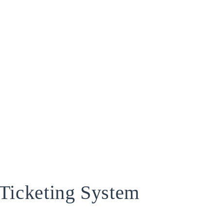
Ticketing System