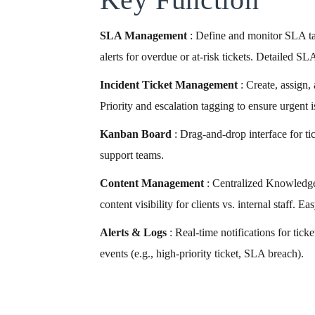
SLA Management
: Define and monitor SLA ta
alerts for overdue or at-risk tickets. Detailed S
Incident Ticket Management
: Create, assign,
Priority and escalation tagging to ensure urgent i
Kanban Board
: Drag-and-drop interface for t
support teams.
Content Management
: Centralized Knowledge
content visibility for clients vs. internal staff.
Alerts & Logs
: Real-time notifications for tick
events (e.g., high-priority ticket, SLA breach).