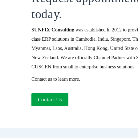
today.
SUNFIX
Consulting
was established in 2012 to provid
class ERP solutions in Cambodia, India, Singapore, Th
Myanmar, Laos, Australia, Hong Kong, United State o
New Zealand. We are officially Channel Partner wit
CUSCEN from small to enterprise business solutions.
Contact us to learn more.
Contact Us