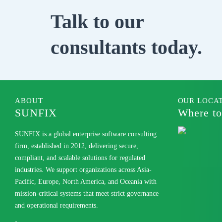
Talk to our
consultants today.
ABOUT
OUR LOCA
SUNFIX
Where to
SUNFIX is a global enterprise software consulting
firm, established in 2012, delivering secure,
compliant, and scalable solutions for regulated
industries. We support organizations across Asia-
Pacific, Europe, North America, and Oceania with
mission-critical systems that meet strict governance
and operational requirements.