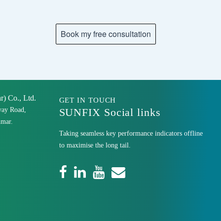
 Co., Ltd.
GET IN TOUCH
yay Road,
SUNFIX Social links
mar.
Taking seamless key performance indicators offline
to maximise the long tail.