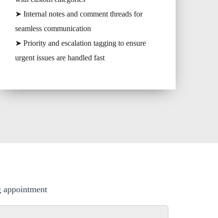
➤ Internal notes and comment threads for
seamless communication
➤ Priority and escalation tagging to ensure
urgent issues are handled fast
ng appointment