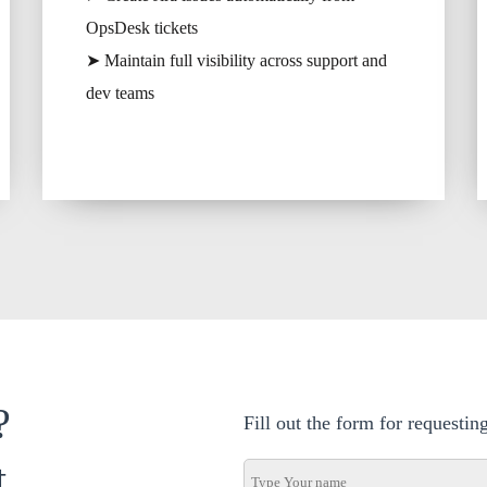
OpsDesk tickets
➤ Maintain full visibility across support and
dev teams
?
Fill out the form for requesti
t