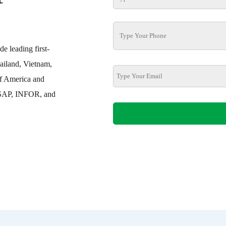
e leading first-
ailand, Vietnam,
f America and
h SAP, INFOR, and