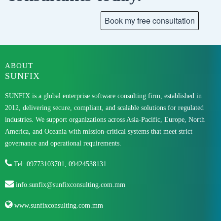
ABOUT
SUNFIX
SUNFIX is a global enterprise software consulting firm, established in
2012, delivering secure, compliant, and scalable solutions for regulated
industries. We support organizations across Asia-Pacific, Europe, North
America, and Oceania with mission-critical systems that meet strict
governance and operational requirements.
Tel: 09773103701, 09424538131
info.sunfix@sunfixconsulting.com.mm
www.sunfixconsulting.com.mm