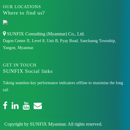
OUR LOCATIONS
Where to find us?
SUNFIX Consulting (Myanmar) Co., Ltd.
Dagon Center II, Level 8, Unit B, Pyay Road, Sanchaung Township,
Yangon, Myanmar.
GET IN TOUCH
SUNFIX Social links
Taking seamless key performance indicators offline to maximise the long
tail.
Copyright by SUNFIX Myanmar. All rights reserved.