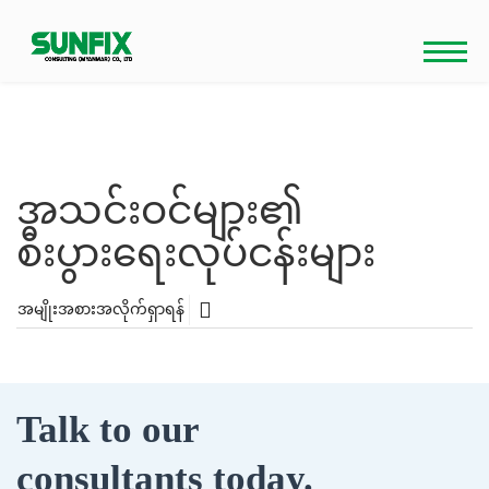
Skip
to
content
အသင်းဝင်များ၏
စီးပွားရေးလုပ်ငန်းများ
အမျိုးအစားအလိုက်ရှာရန်
Talk to our
consultants today.