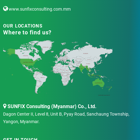
www.sunfixconsulting.com.mm
OUR LOCATIONS
Where to find us?
SUNFIX Consulting (Myanmar) Co., Ltd.
Dagon Center II, Level 8, Unit B, Pyay Road, Sanchaung Township,
Yangon, Myanmar.