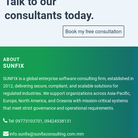
Talk to our
consultants today.
ABOUT
SUNFIX
SUNFIX is a global enterprise software consulting firm, established in
2012, delivering secure, compliant, and scalable solutions for
regulated industries. We support organizations across Asia-Pacific,
Europe, North America, and Oceania with mission-critical systems
that meet strict governance and operational requirements.
Tel: 09773103701, 09424538131
info.sunfix@sunfixconsulting.com.mm