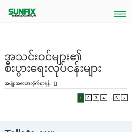
Skip
to
content
အသင်းဝင်များ၏
စီးပွားရေးလုပ်ငန်းများ
အမျိုးအစားအလိုက်ရှာရန်
Posts
1
2
3
4
…
6
>
pagination