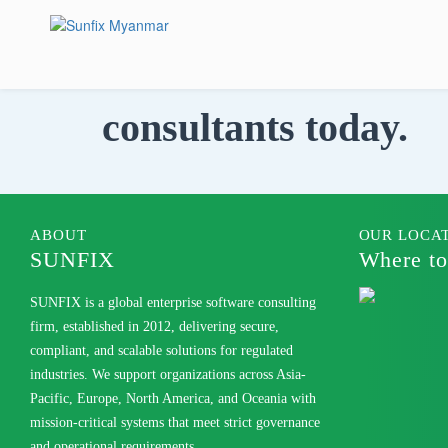
Skip
to
content
Talk to our
consultants today.
ABOUT
OUR LOCA
SUNFIX
Where to
SUNFIX is a global enterprise software consulting
firm, established in 2012, delivering secure,
compliant, and scalable solutions for regulated
industries. We support organizations across Asia-
Pacific, Europe, North America, and Oceania with
mission-critical systems that meet strict governance
and operational requirements.