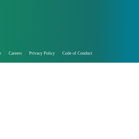
e
Careers
Privacy Policy
Code of Conduct