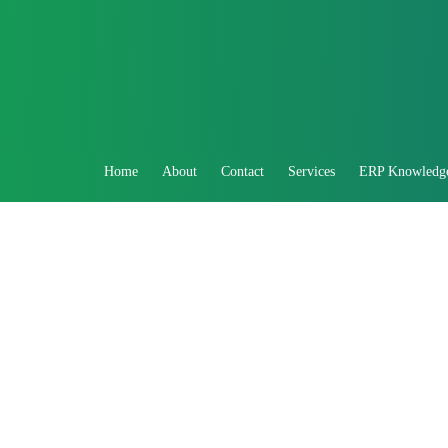
Home
About
Contact
Services
ERP Knowledg