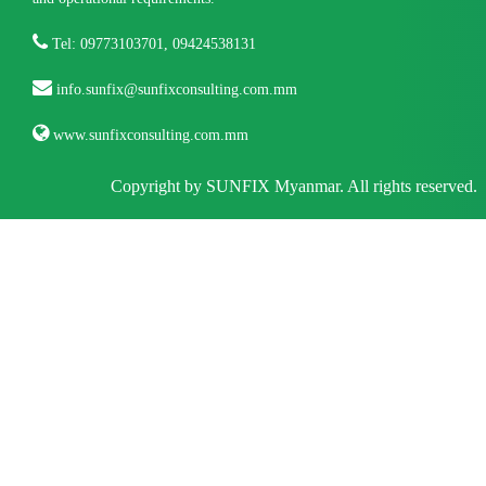
Tel: 09773103701, 09424538131
info.sunfix@sunfixconsulting.com.mm
www.sunfixconsulting.com.mm
Copyright by SUNFIX Myanmar. All rights reserved.