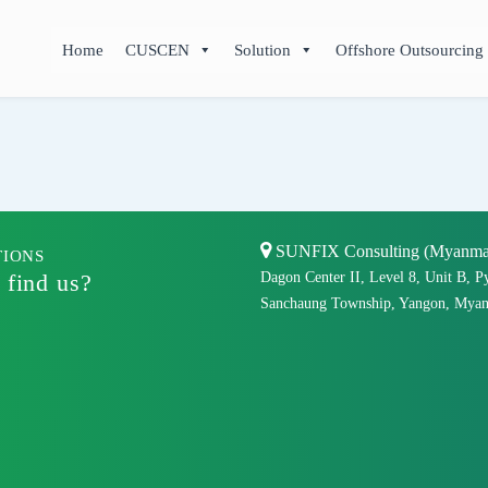
Home
CUSCEN
Solution
Offshore Outsourcing
SUNFIX Consulting (Myanmar)
TIONS
 find us?
Dagon Center II, Level 8, Unit B, P
Sanchaung Township, Yangon, Myan