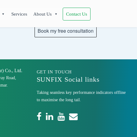
Services
About Us
Contact Us
 Co., Ltd.
GET IN TOUCH
yay Road,
SUNFIX Social links
mar.
Taking seamless key performance indicators offline
to maximise the long tail.