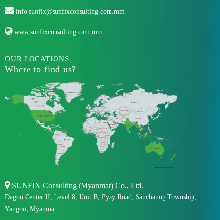
info.sunfix@sunfixconsulting.com.mm
www.sunfixconsulting.com.mm
OUR LOCATIONS
Where to find us?
SUNFIX Consulting (Myanmar) Co., Ltd.
Dagon Center II, Level 8, Unit B, Pyay Road, Sanchaung Township,
Yangon, Myanmar.