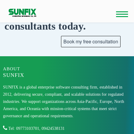
Skip
to
Talk to our
content
consultants today.
ABOUT
SUNFIX
SUNFIX is a global enterprise software consulting firm, established in
2012, delivering secure, compliant, and scalable solutions for regulated
industries. We support organizations across Asia-Pacific, Europe, North
America, and Oceania with mission-critical systems that meet strict
governance and operational requirements.
Tel: 09773103701, 09424538131