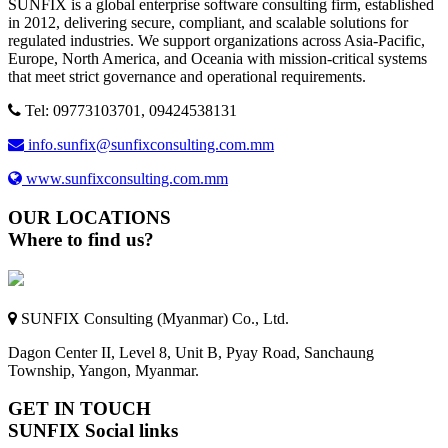
SUNFIX is a global enterprise software consulting firm, established
in 2012, delivering secure, compliant, and scalable solutions for
regulated industries. We support organizations across Asia-Pacific,
Europe, North America, and Oceania with mission-critical systems
that meet strict governance and operational requirements.
Tel: 09773103701, 09424538131
info.sunfix@sunfixconsulting.com.mm
www.sunfixconsulting.com.mm
OUR LOCATIONS
Where to find us?
SUNFIX Consulting (Myanmar) Co., Ltd.
Dagon Center II, Level 8, Unit B, Pyay Road, Sanchaung
Township, Yangon, Myanmar.
GET IN TOUCH
SUNFIX Social links