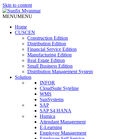
Skip to content
MENU
MENU
Home
CUSCEN
Construction Edition
Distribution Edition
Financial Service Edition
Manufacturing Edition
Real Estate Edition
Small Business Edition
Distribution Management System
Solution
INFOR
CloudSuite Syteline
WMS
SunSystems
SAP
SAP S4 HANA
Humica
Attendant Management
E-Learning
Employee Management
Employee Self Service