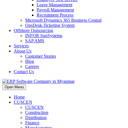
Leave Management
Payroll Management
Recruitment Process
Microsoft Dynamics 365 Business Central
OpsDesk-Ticketing System
Offshore Outsourcing
INFOR SunSystems
SAP AMS
Services
About Us
Customer Stories
Blog
Careers
Contact Us
Open Menu
Home
CUSCEN
CUSCEN
Construction
Distribution
Finance
Manufacturing