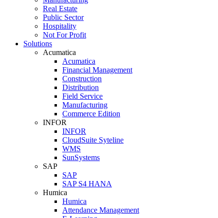
Real Estate
Public Sector
Hospitality
Not For Profit
Solutions
Acumatica
Acumatica
Financial Management
Construction
Distribution
Field Service
Manufacturing
Commerce Edition
INFOR
INFOR
CloudSuite Syteline
WMS
SunSystems
SAP
SAP
SAP S4 HANA
Humica
Humica
Attendance Management