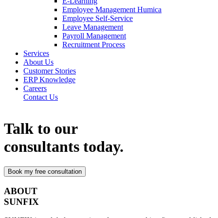
E-Learning
Employee Management Humica
Employee Self-Service
Leave Management
Payroll Management
Recruitment Process
Services
About Us
Customer Stories
ERP Knowledge
Careers
Contact Us
Talk to our
consultants today.
ABOUT
SUNFIX