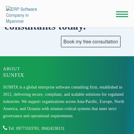
Skip
to
Talk to our
content
consultants today.
ABOUT
SUNFIX
SUNFIX is a global enterprise software consulting firm, established in
2012, delivering secure, compliant, and scalable solutions for regulated
industries. We support organizations across Asia-Pacific, Europe, North
America, and Oceania with mission-critical systems that meet strict
governance and operational requirements.
Tel: 09773103701, 09424538131