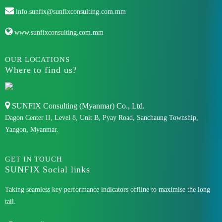
info.sunfix@sunfixconsulting.com.mm
www.sunfixconsulting.com.mm
OUR LOCATIONS
Where to find us?
SUNFIX Consulting (Myanmar) Co., Ltd.
Dagon Center II, Level 8, Unit B, Pyay Road, Sanchaung Township,
Yangon, Myanmar.
GET IN TOUCH
SUNFIX Social links
Taking seamless key performance indicators offline to maximise the long
tail.