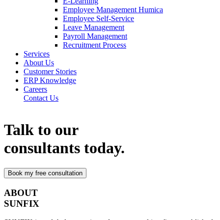
E-Learning
Employee Management Humica
Employee Self-Service
Leave Management
Payroll Management
Recruitment Process
Services
About Us
Customer Stories
ERP Knowledge
Careers
Contact Us
Talk to our
consultants today.
ABOUT
SUNFIX