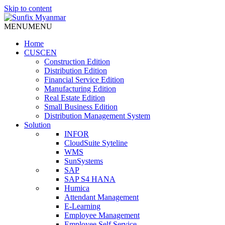
Skip to content
MENU
MENU
Home
CUSCEN
Construction Edition
Distribution Edition
Financial Service Edition
Manufacturing Edition
Real Estate Edition
Small Business Edition
Distribution Management System
Solution
INFOR
CloudSuite Syteline
WMS
SunSystems
SAP
SAP S4 HANA
Humica
Attendant Management
E-Learning
Employee Management
Employee Self Service