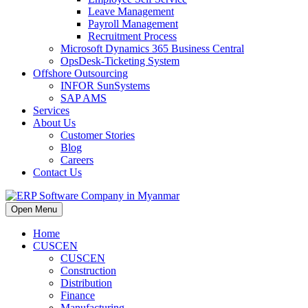
Leave Management
Payroll Management
Recruitment Process
Microsoft Dynamics 365 Business Central
OpsDesk-Ticketing System
Offshore Outsourcing
INFOR SunSystems
SAP AMS
Services
About Us
Customer Stories
Blog
Careers
Contact Us
Open Menu
Home
CUSCEN
CUSCEN
Construction
Distribution
Finance
Manufacturing