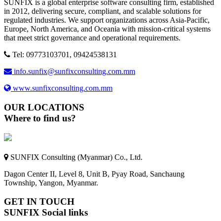
SUNFIX is a global enterprise software consulting firm, established
in 2012, delivering secure, compliant, and scalable solutions for
regulated industries. We support organizations across Asia-Pacific,
Europe, North America, and Oceania with mission-critical systems
that meet strict governance and operational requirements.
Tel: 09773103701, 09424538131
info.sunfix@sunfixconsulting.com.mm
www.sunfixconsulting.com.mm
OUR LOCATIONS
Where to find us?
SUNFIX Consulting (Myanmar) Co., Ltd.
Dagon Center II, Level 8, Unit B, Pyay Road, Sanchaung
Township, Yangon, Myanmar.
GET IN TOUCH
SUNFIX Social links