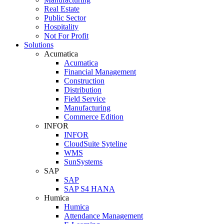
Real Estate
Public Sector
Hospitality
Not For Profit
Solutions
Acumatica
Acumatica
Financial Management
Construction
Distribution
Field Service
Manufacturing
Commerce Edition
INFOR
INFOR
CloudSuite Syteline
WMS
SunSystems
SAP
SAP
SAP S4 HANA
Humica
Humica
Attendance Management