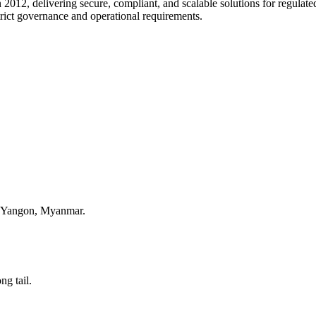
 2012, delivering secure, compliant, and scalable solutions for regulate
trict governance and operational requirements.
, Yangon, Myanmar.
ng tail.