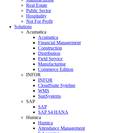
Real Estate
Public Sector
Hospitality
Not For Profit
Solutions
Acumatica
Acumatica
Financial Management
Construction
Distribution
Field Service
Manufacturing
Commerce Edition
INFOR
INFOR
CloudSuite Syteline
WMS
SunSystems
SAP
SAP
SAP S4 HANA
Humica
Humica
Attendance Management