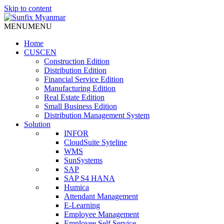
Skip to content
MENU
MENU
Home
CUSCEN
Construction Edition
Distribution Edition
Financial Service Edition
Manufacturing Edition
Real Estate Edition
Small Business Edition
Distribution Management System
Solution
INFOR
CloudSuite Syteline
WMS
SunSystems
SAP
SAP S4 HANA
Humica
Attendant Management
E-Learning
Employee Management
Employee Self Service