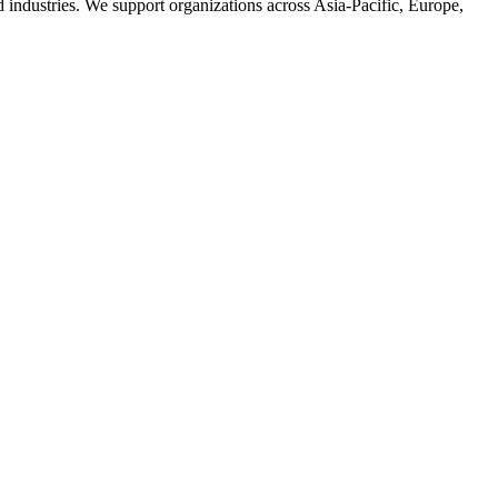
d industries. We support organizations across Asia-Pacific, Europe,