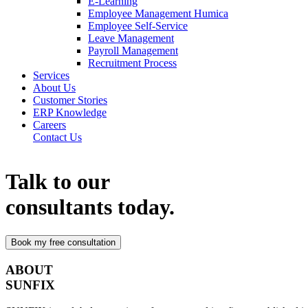
E-Learning
Employee Management Humica
Employee Self-Service
Leave Management
Payroll Management
Recruitment Process
Services
About Us
Customer Stories
ERP Knowledge
Careers
Contact Us
Talk to our
consultants today.
ABOUT
SUNFIX