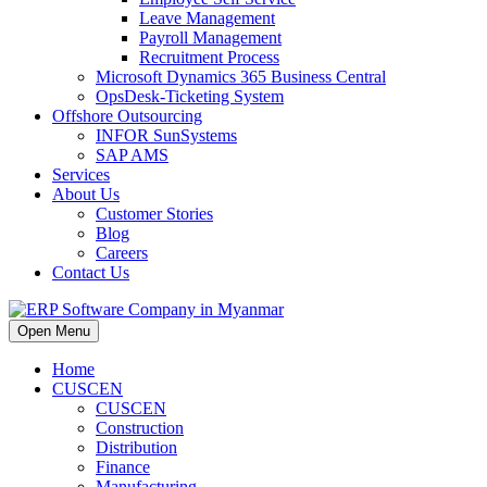
Leave Management
Payroll Management
Recruitment Process
Microsoft Dynamics 365 Business Central
OpsDesk-Ticketing System
Offshore Outsourcing
INFOR SunSystems
SAP AMS
Services
About Us
Customer Stories
Blog
Careers
Contact Us
Open Menu
Home
CUSCEN
CUSCEN
Construction
Distribution
Finance
Manufacturing