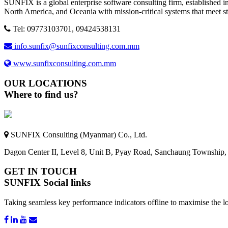
SUNFIX is a global enterprise software consulting firm, established in
North America, and Oceania with mission-critical systems that meet s
Tel: 09773103701, 09424538131
info.sunfix@sunfixconsulting.com.mm
www.sunfixconsulting.com.mm
OUR LOCATIONS
Where to find us?
SUNFIX Consulting (Myanmar) Co., Ltd.
Dagon Center II, Level 8, Unit B, Pyay Road, Sanchaung Township
GET IN TOUCH
SUNFIX Social links
Taking seamless key performance indicators offline to maximise the lo