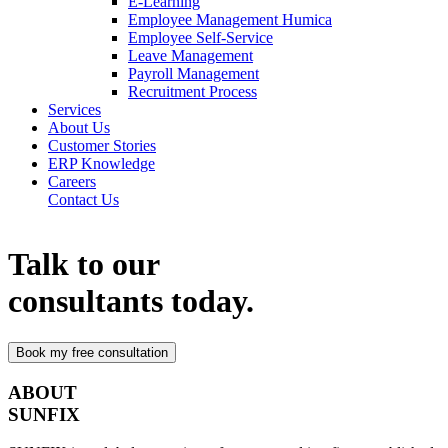
E-Learning
Employee Management Humica
Employee Self-Service
Leave Management
Payroll Management
Recruitment Process
Services
About Us
Customer Stories
ERP Knowledge
Careers
Contact Us
Talk to our
consultants today.
ABOUT
SUNFIX