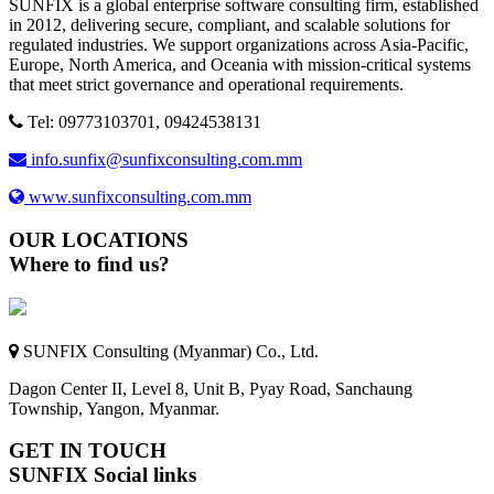
SUNFIX is a global enterprise software consulting firm, established
in 2012, delivering secure, compliant, and scalable solutions for
regulated industries. We support organizations across Asia-Pacific,
Europe, North America, and Oceania with mission-critical systems
that meet strict governance and operational requirements.
Tel: 09773103701, 09424538131
info.sunfix@sunfixconsulting.com.mm
www.sunfixconsulting.com.mm
OUR LOCATIONS
Where to find us?
SUNFIX Consulting (Myanmar) Co., Ltd.
Dagon Center II, Level 8, Unit B, Pyay Road, Sanchaung
Township, Yangon, Myanmar.
GET IN TOUCH
SUNFIX Social links