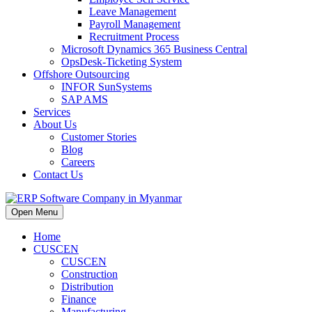
Leave Management
Payroll Management
Recruitment Process
Microsoft Dynamics 365 Business Central
OpsDesk-Ticketing System
Offshore Outsourcing
INFOR SunSystems
SAP AMS
Services
About Us
Customer Stories
Blog
Careers
Contact Us
Open Menu
Home
CUSCEN
CUSCEN
Construction
Distribution
Finance
Manufacturing