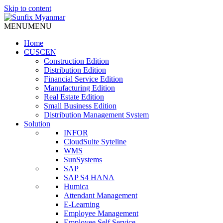
Skip to content
MENU
MENU
Home
CUSCEN
Construction Edition
Distribution Edition
Financial Service Edition
Manufacturing Edition
Real Estate Edition
Small Business Edition
Distribution Management System
Solution
INFOR
CloudSuite Syteline
WMS
SunSystems
SAP
SAP S4 HANA
Humica
Attendant Management
E-Learning
Employee Management
Employee Self Service