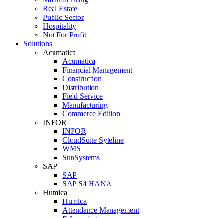
Real Estate
Public Sector
Hospitality
Not For Profit
Solutions
Acumatica
Acumatica
Financial Management
Construction
Distribution
Field Service
Manufacturing
Commerce Edition
INFOR
INFOR
CloudSuite Syteline
WMS
SunSystems
SAP
SAP
SAP S4 HANA
Humica
Humica
Attendance Management