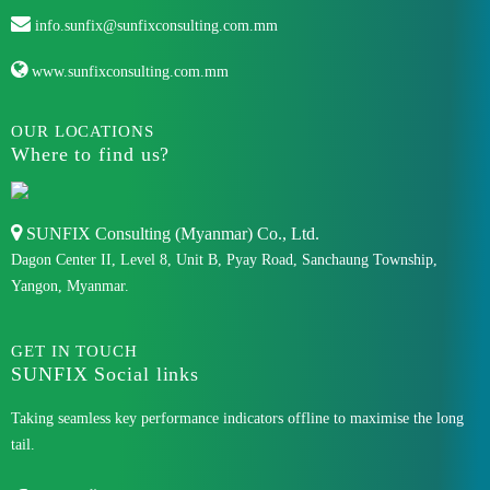
info.sunfix@sunfixconsulting.com.mm
www.sunfixconsulting.com.mm
OUR LOCATIONS
Where to find us?
SUNFIX Consulting (Myanmar) Co., Ltd.
Dagon Center II, Level 8, Unit B, Pyay Road, Sanchaung Township,
Yangon, Myanmar.
GET IN TOUCH
SUNFIX Social links
Taking seamless key performance indicators offline to maximise the long
tail.