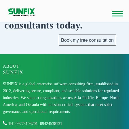
Skip
to
Talk to our
content
consultants today.
ABOUT
SUNFIX
SUNFIX is a global enterprise software consulting firm, established in
2012, delivering secure, compliant, and scalable solutions for regulated
industries. We support organizations across Asia-Pacific, Europe, North
America, and Oceania with mission-critical systems that meet strict
governance and operational requirements.
Tel: 09773103701, 09424538131