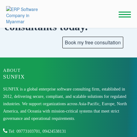
Skip
to
Talk to our
content
consultants today.
ABOUT
SUNFIX
SUNFIX is a global enterprise software consulting firm, established in
2012, delivering secure, compliant, and scalable solutions for regulated
industries. We support organizations across Asia-Pacific, Europe, North
America, and Oceania with mission-critical systems that meet strict
governance and operational requirements.
Tel: 09773103701, 09424538131