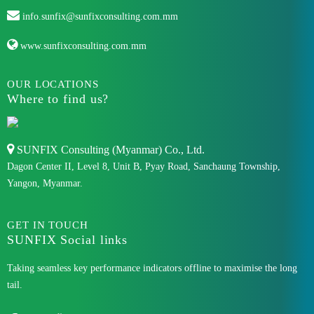
info.sunfix@sunfixconsulting.com.mm
www.sunfixconsulting.com.mm
OUR LOCATIONS
Where to find us?
SUNFIX Consulting (Myanmar) Co., Ltd.
Dagon Center II, Level 8, Unit B, Pyay Road, Sanchaung Township,
Yangon, Myanmar.
GET IN TOUCH
SUNFIX Social links
Taking seamless key performance indicators offline to maximise the long
tail.