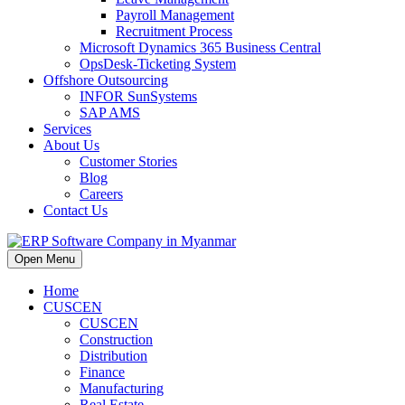
Payroll Management
Recruitment Process
Microsoft Dynamics 365 Business Central
OpsDesk-Ticketing System
Offshore Outsourcing
INFOR SunSystems
SAP AMS
Services
About Us
Customer Stories
Blog
Careers
Contact Us
Open Menu
Home
CUSCEN
CUSCEN
Construction
Distribution
Finance
Manufacturing
Real Estate