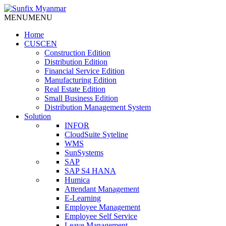
Skip
to
MENU
MENU
content
Home
CUSCEN
Construction Edition
Distribution Edition
Financial Service Edition
Manufacturing Edition
Real Estate Edition
Small Business Edition
Distribution Management System
Solution
INFOR
CloudSuite Syteline
WMS
SunSystems
SAP
SAP S4 HANA
Humica
Attendant Management
E-Learning
Employee Management
Employee Self Service
Leave Management