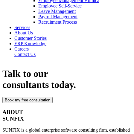
Employee Management Humica
Employee Self-Service
Leave Management
Payroll Management
Recruitment Process
Services
About Us
Customer Stories
ERP Knowledge
Careers
Contact Us
Talk to our
consultants today.
ABOUT
SUNFIX
SUNFIX is a global enterprise software consulting firm, established