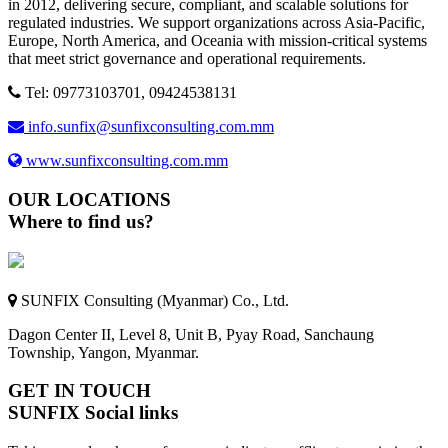
in 2012, delivering secure, compliant, and scalable solutions for
regulated industries. We support organizations across Asia-Pacific,
Europe, North America, and Oceania with mission-critical systems
that meet strict governance and operational requirements.
Tel: 09773103701, 09424538131
info.sunfix@sunfixconsulting.com.mm
www.sunfixconsulting.com.mm
OUR LOCATIONS
Where to find us?
SUNFIX Consulting (Myanmar) Co., Ltd.
Dagon Center II, Level 8, Unit B, Pyay Road, Sanchaung
Township, Yangon, Myanmar.
GET IN TOUCH
SUNFIX Social links