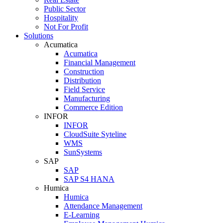
Public Sector
Hospitality
Not For Profit
Solutions
Acumatica
Acumatica
Financial Management
Construction
Distribution
Field Service
Manufacturing
Commerce Edition
INFOR
INFOR
CloudSuite Syteline
WMS
SunSystems
SAP
SAP
SAP S4 HANA
Humica
Humica
Attendance Management
E-Learning