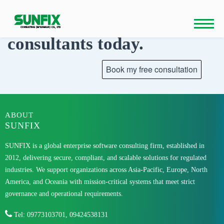
Skip
to
Talk to our
content
consultants today.
ABOUT
SUNFIX
SUNFIX is a global enterprise software consulting firm, established in
2012, delivering secure, compliant, and scalable solutions for regulated
industries. We support organizations across Asia-Pacific, Europe, North
America, and Oceania with mission-critical systems that meet strict
governance and operational requirements.
Tel: 09773103701, 09424538131