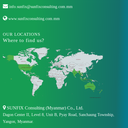
info.sunfix@sunfixconsulting.com.mm
www.sunfixconsulting.com.mm
OUR LOCATIONS
Where to find us?
SUNFIX Consulting (Myanmar) Co., Ltd.
Dagon Center II, Level 8, Unit B, Pyay Road, Sanchaung Township,
Yangon, Myanmar.