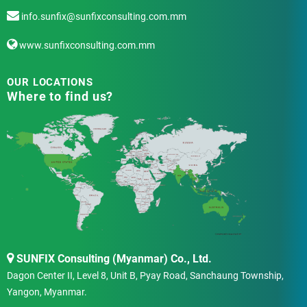
info.sunfix@sunfixconsulting.com.mm
www.sunfixconsulting.com.mm
OUR LOCATIONS
Where to find us?
SUNFIX Consulting (Myanmar) Co., Ltd.
Dagon Center II, Level 8, Unit B, Pyay Road, Sanchaung Township,
Yangon, Myanmar.