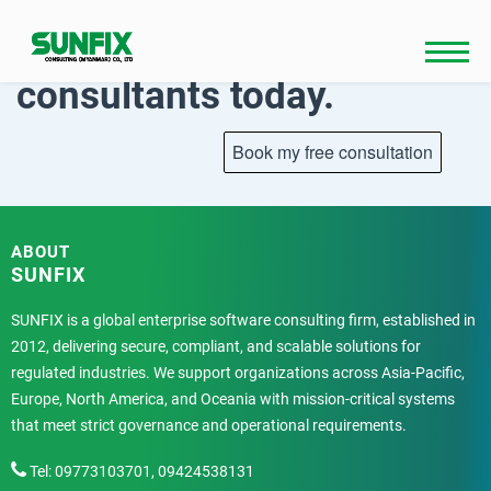
Skip
to
Talk to our
content
consultants today.
ABOUT
SUNFIX
SUNFIX is a global enterprise software consulting firm, established in
2012, delivering secure, compliant, and scalable solutions for
regulated industries. We support organizations across Asia-Pacific,
Europe, North America, and Oceania with mission-critical systems
that meet strict governance and operational requirements.
Tel: 09773103701, 09424538131