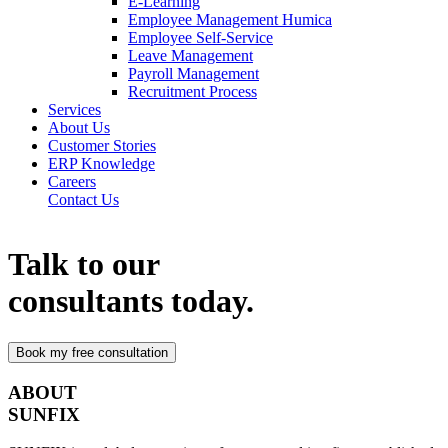
E-Learning
Employee Management Humica
Employee Self-Service
Leave Management
Payroll Management
Recruitment Process
Services
About Us
Customer Stories
ERP Knowledge
Careers
Contact Us
Talk to our
consultants today.
ABOUT
SUNFIX