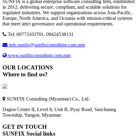
SUNFIX is a global enterprise software consulting firm, established
in 2012, delivering secure, compliant, and scalable solutions for
regulated industries. We support organizations across Asia-Pacific,
Europe, North America, and Oceania with mission-critical systems
that meet strict governance and operational requirements.
Tel: 09773103701, 09424538131
info.sunfix@sunfixconsulting.com.mm
www.sunfixconsulting.com.mm
OUR LOCATIONS
Where to find us?
SUNFIX Consulting (Myanmar) Co., Ltd.
Dagon Center II, Level 8, Unit B, Pyay Road, Sanchaung
Township, Yangon, Myanmar.
GET IN TOUCH
SUNFIX Social links