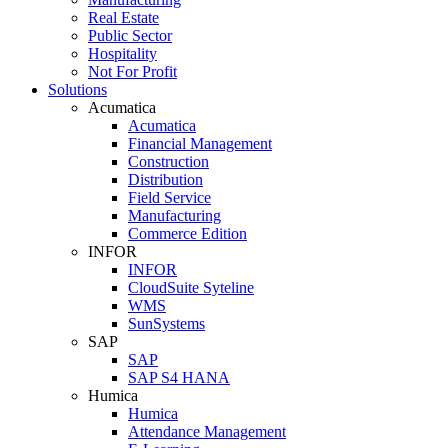
Real Estate
Public Sector
Hospitality
Not For Profit
Solutions
Acumatica
Acumatica
Financial Management
Construction
Distribution
Field Service
Manufacturing
Commerce Edition
INFOR
INFOR
CloudSuite Syteline
WMS
SunSystems
SAP
SAP
SAP S4 HANA
Humica
Humica
Attendance Management