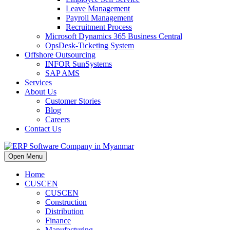
Leave Management
Payroll Management
Recruitment Process
Microsoft Dynamics 365 Business Central
OpsDesk-Ticketing System
Offshore Outsourcing
INFOR SunSystems
SAP AMS
Services
About Us
Customer Stories
Blog
Careers
Contact Us
Open Menu
Home
CUSCEN
CUSCEN
Construction
Distribution
Finance
Manufacturing