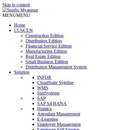
Skip to content
MENU
MENU
Home
CUSCEN
Construction Edition
Distribution Edition
Financial Service Edition
Manufacturing Edition
Real Estate Edition
Small Business Edition
Distribution Management System
Solution
INFOR
CloudSuite Syteline
WMS
SunSystems
SAP
SAP S4 HANA
Humica
Attendant Management
E-Learning
Employee Management
Employee Self Service