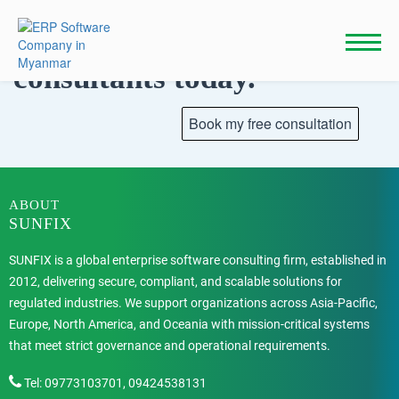
Skip
to
Talk to our
content
consultants today.
ABOUT
SUNFIX
SUNFIX is a global enterprise software consulting firm, established in
2012, delivering secure, compliant, and scalable solutions for
regulated industries. We support organizations across Asia-Pacific,
Europe, North America, and Oceania with mission-critical systems
that meet strict governance and operational requirements.
Tel: 09773103701, 09424538131