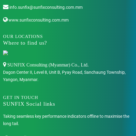
info.sunfix@sunfixconsulting.com.mm
www.sunfixconsulting.com.mm
OUR LOCATIONS
Where to find us?
SUNFIX Consulting (Myanmar) Co., Ltd.
Dagon Center II, Level 8, Unit B, Pyay Road, Sanchaung Township,
Yangon, Myanmar.
GET IN TOUCH
SUNFIX Social links
Taking seamless key performance indicators offline to maximise the
long tail.