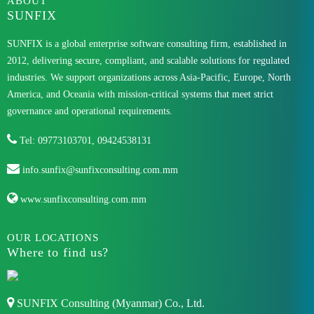
ABOUT
SUNFIX
SUNFIX is a global enterprise software consulting firm, established in
2012, delivering secure, compliant, and scalable solutions for regulated
industries. We support organizations across Asia-Pacific, Europe, North
America, and Oceania with mission-critical systems that meet strict
governance and operational requirements.
Tel: 09773103701, 09424538131
info.sunfix@sunfixconsulting.com.mm
www.sunfixconsulting.com.mm
OUR LOCATIONS
Where to find us?
SUNFIX Consulting (Myanmar) Co., Ltd.