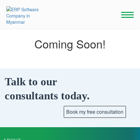
Skip
to
content
Coming Soon!
Talk to our
consultants today.