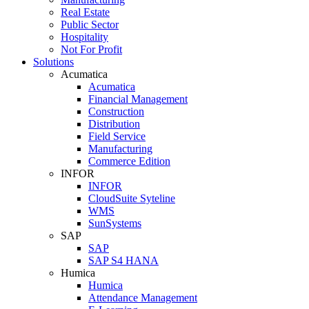
Real Estate
Public Sector
Hospitality
Not For Profit
Solutions
Acumatica
Acumatica
Financial Management
Construction
Distribution
Field Service
Manufacturing
Commerce Edition
INFOR
INFOR
CloudSuite Syteline
WMS
SunSystems
SAP
SAP
SAP S4 HANA
Humica
Humica
Attendance Management