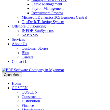
Leave Management
Payroll Management
Recruitment Process
Microsoft Dynamics 365 Business Central
OpsDesk-Ticketing System
Offshore Outsourcing
INFOR SunSystems
SAP AMS
Services
About Us
Customer Stories
Blog
Careers
Contact Us
Open Menu
Home
CUSCEN
CUSCEN
Construction
Distribution
Finance
Manufacturing