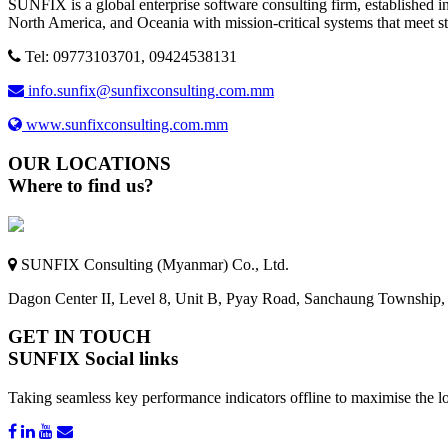
SUNFIX is a global enterprise software consulting firm, established in
North America, and Oceania with mission-critical systems that meet s
Tel: 09773103701, 09424538131
info.sunfix@sunfixconsulting.com.mm
www.sunfixconsulting.com.mm
OUR LOCATIONS
Where to find us?
SUNFIX Consulting (Myanmar) Co., Ltd.
Dagon Center II, Level 8, Unit B, Pyay Road, Sanchaung Township
GET IN TOUCH
SUNFIX Social links
Taking seamless key performance indicators offline to maximise the lo