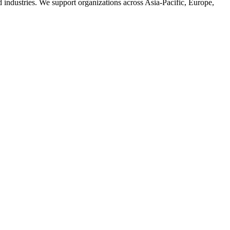
d industries. We support organizations across Asia-Pacific, Europe,