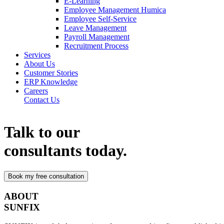
E-Learning
Employee Management Humica
Employee Self-Service
Leave Management
Payroll Management
Recruitment Process
Services
About Us
Customer Stories
ERP Knowledge
Careers
Contact Us
Talk to our
consultants today.
ABOUT
SUNFIX