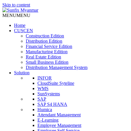
Skip to content
MENU
MENU
Home
CUSCEN
Construction Edition
Distribution Edition
Financial Service Edition
Manufacturing Edition
Real Estate Edition
Small Business Edition
Distribution Management System
Solution
INFOR
CloudSuite Syteline
WMS
SunSystems
SAP
SAP S4 HANA
Humica
Attendant Management
E-Learning
Employee Management
Employee Self Service