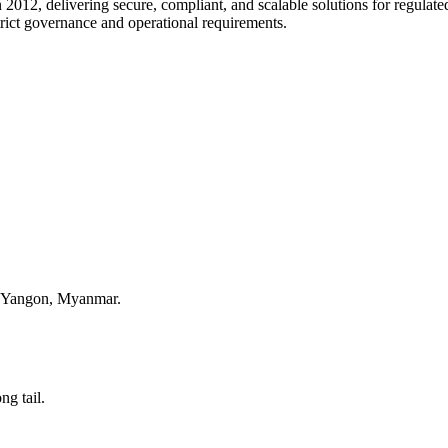
 2012, delivering secure, compliant, and scalable solutions for regulate
trict governance and operational requirements.
, Yangon, Myanmar.
ng tail.