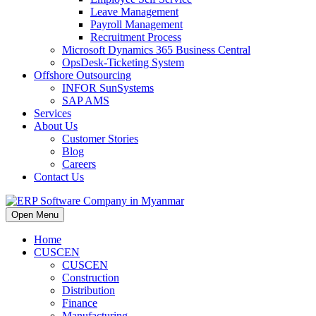
Leave Management
Payroll Management
Recruitment Process
Microsoft Dynamics 365 Business Central
OpsDesk-Ticketing System
Offshore Outsourcing
INFOR SunSystems
SAP AMS
Services
About Us
Customer Stories
Blog
Careers
Contact Us
Open Menu
Home
CUSCEN
CUSCEN
Construction
Distribution
Finance
Manufacturing