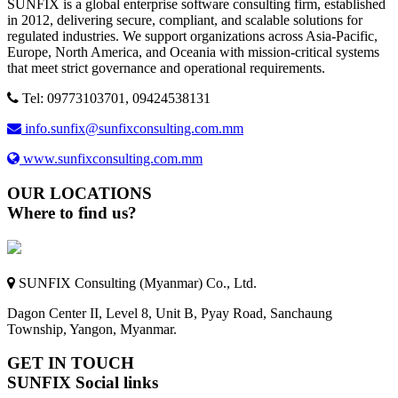
SUNFIX is a global enterprise software consulting firm, established
in 2012, delivering secure, compliant, and scalable solutions for
regulated industries. We support organizations across Asia-Pacific,
Europe, North America, and Oceania with mission-critical systems
that meet strict governance and operational requirements.
Tel: 09773103701, 09424538131
info.sunfix@sunfixconsulting.com.mm
www.sunfixconsulting.com.mm
OUR LOCATIONS
Where to find us?
SUNFIX Consulting (Myanmar) Co., Ltd.
Dagon Center II, Level 8, Unit B, Pyay Road, Sanchaung
Township, Yangon, Myanmar.
GET IN TOUCH
SUNFIX Social links