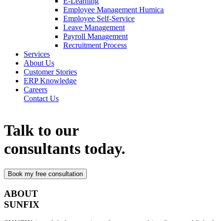
E-Learning
Employee Management Humica
Employee Self-Service
Leave Management
Payroll Management
Recruitment Process
Services
About Us
Customer Stories
ERP Knowledge
Careers
Contact Us
Talk to our
consultants today.
ABOUT
SUNFIX