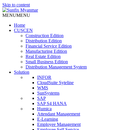
Skip to content
MENU
MENU
Home
CUSCEN
Construction Edition
Distribution Edition
Financial Service Edition
Manufacturing Edition
Real Estate Edition
Small Business Edition
Distribution Management System
Solution
INFOR
CloudSuite Syteline
WMS
SunSystems
SAP
SAP S4 HANA
Humica
Attendant Management
E-Learning
Employee Management
Employee Self Service