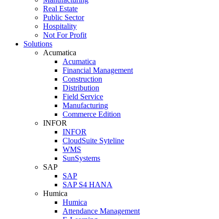
Real Estate
Public Sector
Hospitality
Not For Profit
Solutions
Acumatica
Acumatica
Financial Management
Construction
Distribution
Field Service
Manufacturing
Commerce Edition
INFOR
INFOR
CloudSuite Syteline
WMS
SunSystems
SAP
SAP
SAP S4 HANA
Humica
Humica
Attendance Management