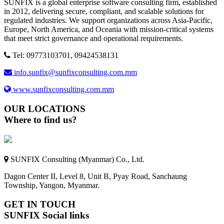
SUNFIX is a global enterprise software consulting firm, established
in 2012, delivering secure, compliant, and scalable solutions for
regulated industries. We support organizations across Asia-Pacific,
Europe, North America, and Oceania with mission-critical systems
that meet strict governance and operational requirements.
Tel: 09773103701, 09424538131
info.sunfix@sunfixconsulting.com.mm
www.sunfixconsulting.com.mm
OUR LOCATIONS
Where to find us?
SUNFIX Consulting (Myanmar) Co., Ltd.
Dagon Center II, Level 8, Unit B, Pyay Road, Sanchaung
Township, Yangon, Myanmar.
GET IN TOUCH
SUNFIX Social links