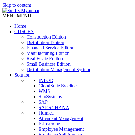
Skip to content
MENU
MENU
Home
CUSCEN
Construction Edition
Distribution Edition
Financial Service Edition
Manufacturing Edition
Real Estate Edition
Small Business Edition
Distribution Management System
Solution
INFOR
CloudSuite Syteline
WMS
SunSystems
SAP
SAP S4 HANA
Humica
Attendant Management
E-Learning
Employee Management
Employee Self Service