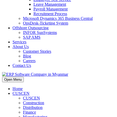
Leave Management
Payroll Management
Recruitment Process
Microsoft Dynamics 365 Business Central
OpsDesk-Ticketing System
Offshore Outsourcing
INFOR SunSystems
SAP AMS
Services
About Us
Customer Stories
Blog
Careers
Contact Us
Open Menu
Home
CUSCEN
CUSCEN
Construction
Distribution
Finance
Manufacturing