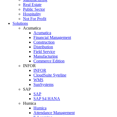
Real Estate
Public Sector
Hospitality
Not For Profit
Solutions
Acumatica
Acumatica
Financial Management
Construction
Distribution
Field Service
Manufacturing
Commerce Edition
INFOR
INFOR
CloudSuite Syteline
WMS
SunSystems
SAP
SAP
SAP S4 HANA
Humica
Humica
Attendance Management