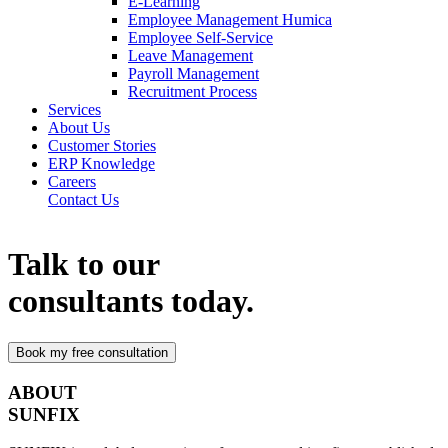
E-Learning
Employee Management Humica
Employee Self-Service
Leave Management
Payroll Management
Recruitment Process
Services
About Us
Customer Stories
ERP Knowledge
Careers
Contact Us
Talk to our
consultants today.
ABOUT
SUNFIX