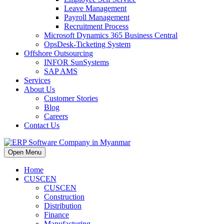
Leave Management
Payroll Management
Recruitment Process
Microsoft Dynamics 365 Business Central
OpsDesk-Ticketing System
Offshore Outsourcing
INFOR SunSystems
SAP AMS
Services
About Us
Customer Stories
Blog
Careers
Contact Us
Open Menu
Home
CUSCEN
CUSCEN
Construction
Distribution
Finance
Manufacturing