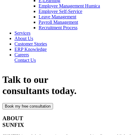
E-Learning
Employee Management Humica
Employee Self-Service
Leave Management
Payroll Management
Recruitment Process
Services
About Us
Customer Stories
ERP Knowledge
Careers
Contact Us
Talk to our
consultants today.
ABOUT
SUNFIX