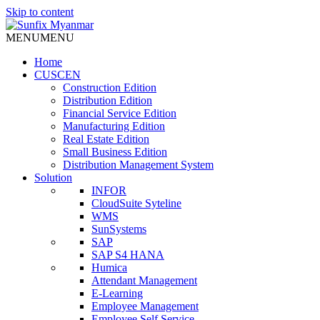
Skip to content
MENU
MENU
Home
CUSCEN
Construction Edition
Distribution Edition
Financial Service Edition
Manufacturing Edition
Real Estate Edition
Small Business Edition
Distribution Management System
Solution
INFOR
CloudSuite Syteline
WMS
SunSystems
SAP
SAP S4 HANA
Humica
Attendant Management
E-Learning
Employee Management
Employee Self Service