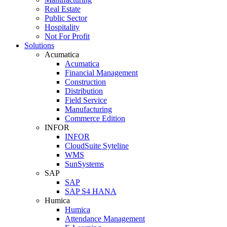
Real Estate
Public Sector
Hospitality
Not For Profit
Solutions
Acumatica
Acumatica
Financial Management
Construction
Distribution
Field Service
Manufacturing
Commerce Edition
INFOR
INFOR
CloudSuite Syteline
WMS
SunSystems
SAP
SAP
SAP S4 HANA
Humica
Humica
Attendance Management