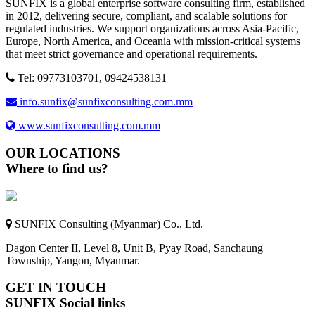
SUNFIX is a global enterprise software consulting firm, established
in 2012, delivering secure, compliant, and scalable solutions for
regulated industries. We support organizations across Asia-Pacific,
Europe, North America, and Oceania with mission-critical systems
that meet strict governance and operational requirements.
Tel: 09773103701, 09424538131
info.sunfix@sunfixconsulting.com.mm
www.sunfixconsulting.com.mm
OUR LOCATIONS
Where to find us?
SUNFIX Consulting (Myanmar) Co., Ltd.
Dagon Center II, Level 8, Unit B, Pyay Road, Sanchaung
Township, Yangon, Myanmar.
GET IN TOUCH
SUNFIX Social links