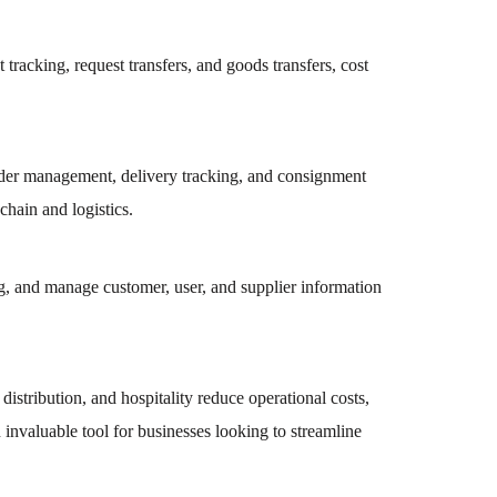
acking, request transfers, and goods transfers, cost
order management, delivery tracking, and consignment
chain and logistics.
 and manage customer, user, and supplier information
istribution, and hospitality reduce operational costs,
invaluable tool for businesses looking to streamline