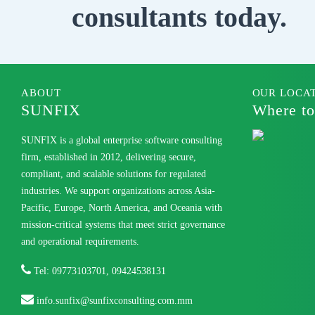
consultants today.
ABOUT
OUR LOCA
SUNFIX
Where to
SUNFIX is a global enterprise software consulting
firm, established in 2012, delivering secure,
compliant, and scalable solutions for regulated
industries. We support organizations across Asia-
Pacific, Europe, North America, and Oceania with
mission-critical systems that meet strict governance
and operational requirements.
Tel: 09773103701, 09424538131
info.sunfix@sunfixconsulting.com.mm