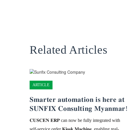
Related Articles
ARTICLE
𝐒𝐦𝐚𝐫𝐭𝐞𝐫 𝐚𝐮𝐭𝐨𝐦𝐚𝐭𝐢𝐨𝐧 𝐢𝐬 𝐡𝐞𝐫𝐞 𝐚𝐭
𝐒𝐔𝐍𝐅𝐈𝐗 𝐂𝐨𝐧𝐬𝐮𝐥𝐭𝐢𝐧𝐠 𝐌𝐲𝐚𝐧𝐦𝐚𝐫!
𝐂𝐔𝐒𝐂𝐄𝐍 𝐄𝐑𝐏 can now be fully integrated with
self-service order 𝐊𝐢𝐨𝐬𝐤 𝐌𝐚𝐜𝐡𝐢𝐧𝐞, enabling real-