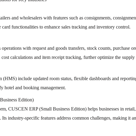
s and wholesalers with features such as consignments, consignment tr
card functionalities to enhance sales tracking and inventory control.
s operations with request and goods transfers, stock counts, purchase 
ost calculations and item receipt tracking, further optimize the supply 
S) include updated room status, flexible dashboards and reporting,
plify hotel and booking management.
usiness Edition)
tform, CUSCEN ERP (Small Business Edition) helps businesses in retail, d
ts industry-specific features address common challenges, making it an 