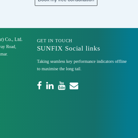
 Co., Ltd.
GET IN TOUCH
yay Road,
SUNFIX Social links
mar.
Taking seamless key performance indicators offline
to maximise the long tail.