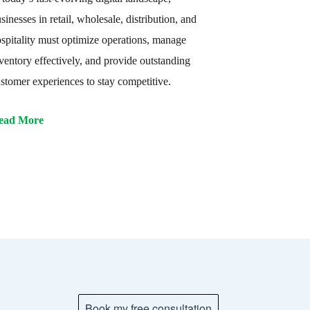
sinesses in retail, wholesale, distribution, and
spitality must optimize operations, manage
ventory effectively, and provide outstanding
stomer experiences to stay competitive.
ead More