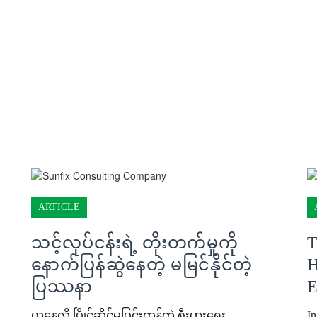
ARTICLE
သင့်လုပ်ငန်းရဲ့ တိုးတက်မှုကို
T
နောက်ပြန်ဆွဲနေတဲ့ မမြင်နိုင်တဲ့
H
ပြဿနာ
E
ယနေ့လို ပြိုင်ဆိုင်မှုပြင်းထန်တဲ့ စီးပွားရေး
In