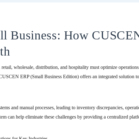
all Business: How CUSCE
th
n retail, wholesale, distribution, and hospitality must optimize operatio
 CUSCEN ERP (Small Business Edition) offers an integrated solution to 
tems and manual processes, leading to inventory discrepancies, operatio
 can help eliminate these challenges by providing a centralized platfor
ions for Key Industries