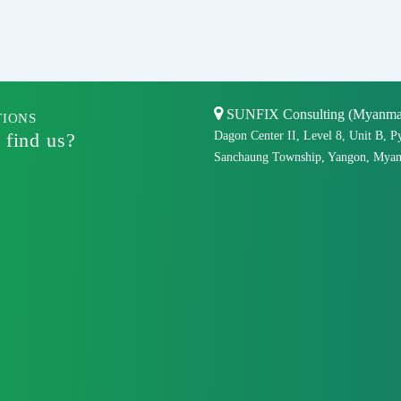
SUNFIX Consulting (Myanmar)
TIONS
 find us?
Dagon Center II, Level 8, Unit B, P
Sanchaung Township, Yangon, Myan