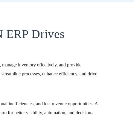
N ERP Drives
ns, manage inventory effectively, and provide
streamline processes, enhance efficiency, and drive
nal inefficiencies, and lost revenue opportunities. A
m for better visibility, automation, and decision-