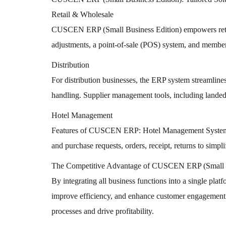
Retail & Wholesale
CUSCEN ERP (Small Business Edition) empowers retailer
adjustments, a point-of-sale (POS) system, and member 
Distribution
For distribution businesses, the ERP system streamline
handling. Supplier management tools, including landed c
Hotel Management
Features of CUSCEN ERP: Hotel Management System (HM
and purchase requests, orders, receipt, returns to sim
The Competitive Advantage of CUSCEN ERP (Small B
By integrating all business functions into a single pla
improve efficiency, and enhance customer engagement. I
processes and drive profitability.