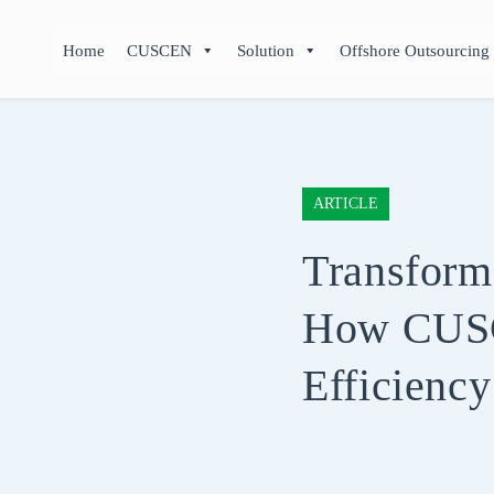
Home
CUSCEN
Solution
Offshore Outsourcing
ARTICLE
Transform
How CUS
Efficienc