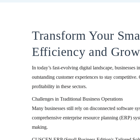
Transform Your Sm
Efficiency and Grow
In today’s fast-evolving digital landscape, businesses i
outstanding customer experiences to stay competitive.
profitability in these sectors.
Challenges in Traditional Business Operations
Many businesses still rely on disconnected software sys
comprehensive enterprise resource planning (ERP) system
making.
CUSCEN ERP (Small Business Edition): Tailored Solut