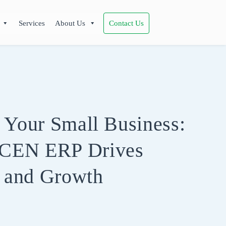
Services
About Us
Contact Us
 Your Small Business:
CEN ERP Drives
y and Growth