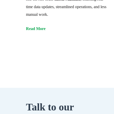
time data updates, streamlined operations, and less
manual work.
Read More
Talk to our