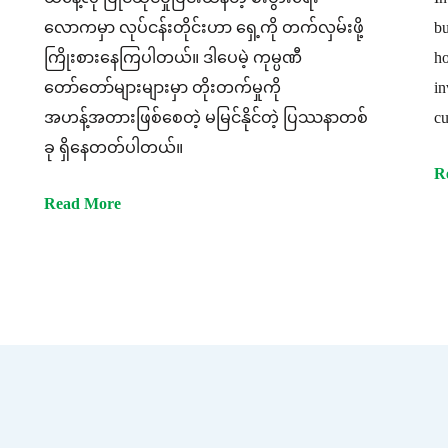
လောကမှာ လုပ်ငန်းတိုင်းဟာ ရှေ့ကို တက်လှမ်းဖို့
bu
ကြိုးစားနေကြပါတယ်။ ဒါပေမဲ့ ကုမ္ပဏီ
ho
တော်တော်များများမှာ တိုးတက်မှုကို
in
အဟန့်အတားဖြစ်စေတဲ့ မမြင်နိုင်တဲ့ ပြဿနာတစ်
cu
ခု ရှိနေတတ်ပါတယ်။
R
Read More