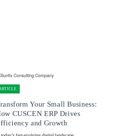
ARTICLE
ransform Your Small Business:
ow CUSCEN ERP Drives
fficiency and Growth
 today’s fast-evolving digital landscape,